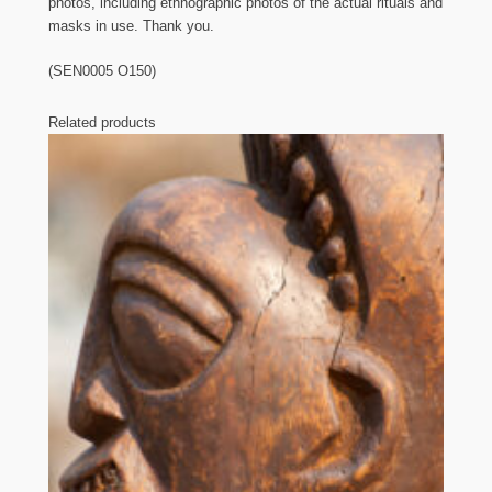
photos, including ethnographic photos of the actual rituals and
masks in use. Thank you.
(SEN0005 O150)
Related products