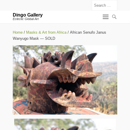
Search
Dingo Gallery
Eclectic Global Art
Home
/
Masks & Art from Africa
/ African Senufo Janus
Wanyugo Mask — SOLD