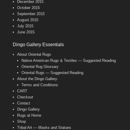
December 2015
October 2015
September 2015
August 2015
July 2015
June 2015
Dingo Gallery Essentials
About Oriental Rugs
Native American Rugs & Textiles — Suggested Reading
Oriental Rug Glossary
Oriental Rugs — Suggested Reading
About the Dingo Gallery
Terms and Conditions
CART
Checkout
Contact
Dingo Gallery
Rugs at Home
Shop
Tribal Art — Masks and Statues