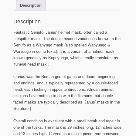
Description
Description
Fantastic Senufo ‘Janus’ helmet mask, often called a
firespitter mask. The double-headed variation is known to the
Senufo as a Wanyugo mask (also spelled Wanyungo &
Waniougo in some texts). It is a variant of a helmet mask
known generally as Kopnyungo, which literally translates as
‘funeral head mask’.
{Janus was the Roman god of gates and doors, beginnings
and endings, and is typically represented by a double-faced
head, each looking in opposite directions. African animist
religions have nothing to do with the Romans, but double-
faced masks are typically described as ‘Janus’ masks in the
literature.}
Overall condition is excellent with a small break and repair in
one of the tusks. The mask is 29 inches long, 12 inches wide
and 13 inches high. Carved as a single piece from hardwood,