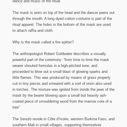
dance and music of the ritual.
The mask is worn on top of the head and the dancer peers out
through the mouth. A long dyed cotton costume is part of the
ritual apparel. The holes in the bottom of the mask are used
to attach raffia and cloth.
Why is the mask called a fire spitter?
The anthropologist Robert Goldwater describes a visually
powerful part of the ceremony: “from time to time the mask
wearer shouted formulas in a high-pitched tone, and
proceeded to blow out a small blast of glowing sparks and
little flames. This was produced by means of grass properly
cut in tiny pieces and smeared with a sort of resin also used
in torches. The mixture was ignited from inside the jaws of the
mask by the bearer blowing upon a small but heavily ash-
coated piece of smouldering wood from the marrow core of a
tree”
The Senufo reside in Côte d’Ivoire, western Burkina Faso, and
southern Mali in small villages, supporting themselves