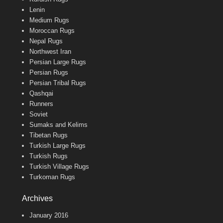
Lenin
Medium Rugs
Moroccan Rugs
Nepal Rugs
Northwest Iran
Persian Large Rugs
Persian Rugs
Persian Tribal Rugs
Qashqai
Runners
Soviet
Sumaks and Kelims
Tibetan Rugs
Turkish Large Rugs
Turkish Rugs
Turkish Village Rugs
Turkoman Rugs
Archives
January 2016