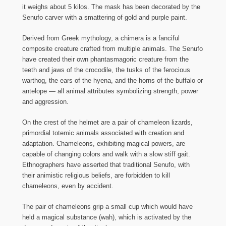
it weighs about 5 kilos. The mask has been decorated by the
Senufo carver with a smattering of gold and purple paint.
Derived from Greek mythology, a chimera is a fanciful
composite creature crafted from multiple animals. The Senufo
have created their own phantasmagoric creature from the
teeth and jaws of the crocodile, the tusks of the ferocious
warthog, the ears of the hyena, and the horns of the buffalo or
antelope — all animal attributes symbolizing strength, power
and aggression.
On the crest of the helmet are a pair of chameleon lizards,
primordial totemic animals associated with creation and
adaptation. Chameleons, exhibiting magical powers, are
capable of changing colors and walk with a slow stiff gait.
Ethnographers have asserted that traditional Senufo, with
their animistic religious beliefs, are forbidden to kill
chameleons, even by accident.
The pair of chameleons grip a small cup which would have
held a magical substance (wah), which is activated by the