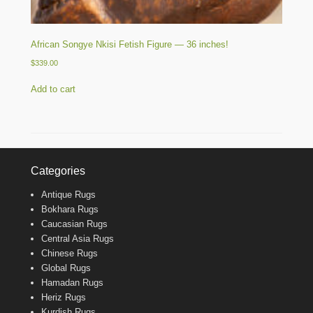
African Songye Nkisi Fetish Figure — 36 inches!
$
339.00
Add to cart
Categories
Antique Rugs
Bokhara Rugs
Caucasian Rugs
Central Asia Rugs
Chinese Rugs
Global Rugs
Hamadan Rugs
Heriz Rugs
Kurdish Rugs