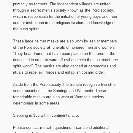
primarily as farmers. The independent villages are united
through a secret men’s society known as the Poro society,
which is responsible for the initiation of young boys and men
and for instruction in the religious wisdom and knowledge of
the bush spirits.
These large helmet masks are also worn by senior members
of the Poro society at funerals of honored men and women.
“They beat drums that have been placed on the torso of the
deceased in order to ward off evil and help the soul reach the
spirit world”. The masks are also danced at ceremonies and
rituals to repel evil forces and establish cosmic order.
Aside from the Poro society, the Senufo recognize two other
secret societies — the Sandogo and Wambele. These
remarkable masks are also worn at Wambele society
ceremonials in some areas.
Shipping is $55 within continental U.S.
Please contact me with questions. I can send additional