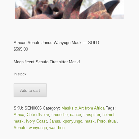
African Senufo Janus Wanyugo Mask — SOLD
$
595.00
Magnificent Senufo Firespitter Mask!
In stock
African
Add to cart
Senufo
Janus
Wanyugo
SKU:
SEN0005
Category:
Masks & Art from Africa
Tags:
Mask
Africa
,
Cote d'Ivoire
,
crocodile
,
dance
,
firespitter
,
helmet
-
mask
,
Ivory Coast
,
Janus
,
kponyungo
,
mask
,
Poro
,
ritual
,
-
Senufo
,
wanyungo
,
wart hog
SOLD
quantity