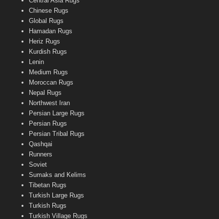
Central Asia Rugs
Chinese Rugs
Global Rugs
Hamadan Rugs
Heriz Rugs
Kurdish Rugs
Lenin
Medium Rugs
Moroccan Rugs
Nepal Rugs
Northwest Iran
Persian Large Rugs
Persian Rugs
Persian Tribal Rugs
Qashqai
Runners
Soviet
Sumaks and Kelims
Tibetan Rugs
Turkish Large Rugs
Turkish Rugs
Turkish Village Rugs