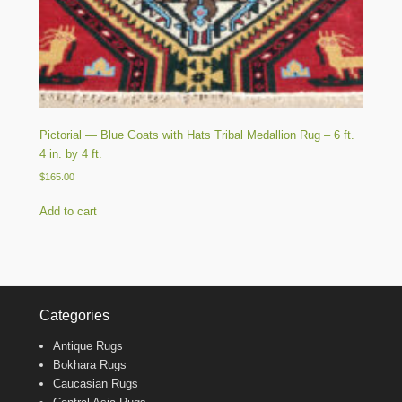
Pictorial — Blue Goats with Hats Tribal Medallion Rug – 6 ft.
4 in. by 4 ft.
$
165.00
Add to cart
Categories
Antique Rugs
Bokhara Rugs
Caucasian Rugs