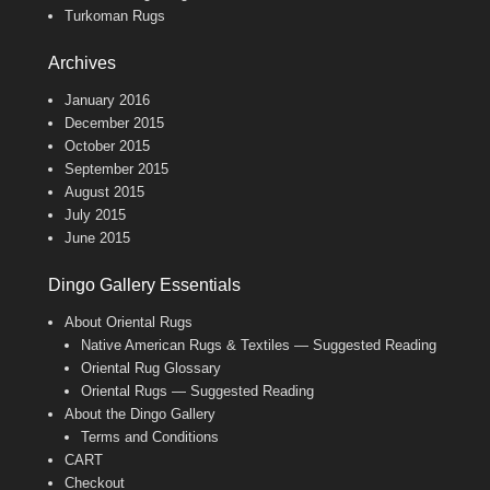
Turkoman Rugs
Archives
January 2016
December 2015
October 2015
September 2015
August 2015
July 2015
June 2015
Dingo Gallery Essentials
About Oriental Rugs
Native American Rugs & Textiles — Suggested Reading
Oriental Rug Glossary
Oriental Rugs — Suggested Reading
About the Dingo Gallery
Terms and Conditions
CART
Checkout