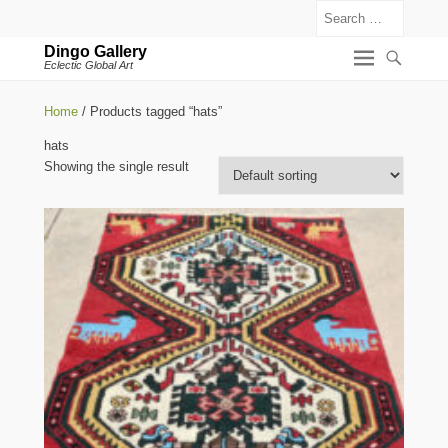
Search
Dingo Gallery
Eclectic Global Art
Home
/ Products tagged “hats”
hats
Showing the single result