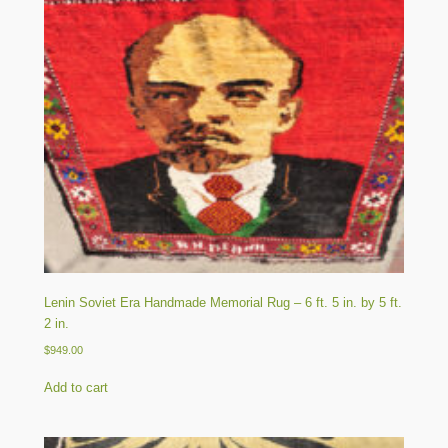
Lenin Soviet Era Handmade Memorial Rug – 6 ft. 5 in. by 5 ft.
2 in.
$
949.00
Add to cart