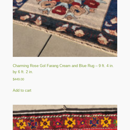
Charming Rose Gol Farang Cream and Blue Rug – 9 ft. 4 in.
by 6 ft. 2 in.
$
449.00
Add to cart