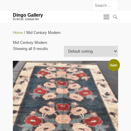
Search
Dingo Gallery
Eclectic Global Art
Home
/ Mid Century Modern
Mid Century Modern
Showing all 9 results
Sale!