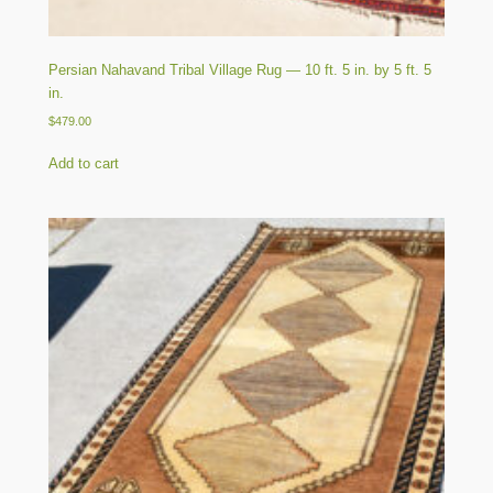
Persian Nahavand Tribal Village Rug — 10 ft. 5 in. by 5 ft. 5
in.
$
479.00
Add to cart