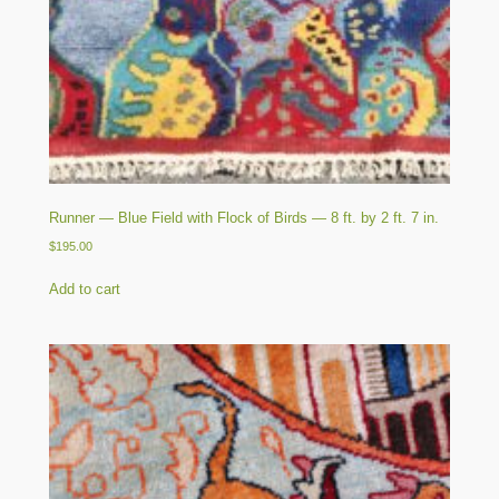
Runner — Blue Field with Flock of Birds — 8 ft. by 2 ft. 7 in.
$
195.00
Add to cart