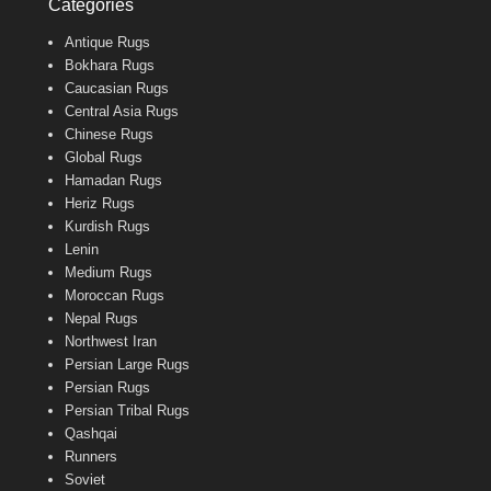
Categories
Antique Rugs
Bokhara Rugs
Caucasian Rugs
Central Asia Rugs
Chinese Rugs
Global Rugs
Hamadan Rugs
Heriz Rugs
Kurdish Rugs
Lenin
Medium Rugs
Moroccan Rugs
Nepal Rugs
Northwest Iran
Persian Large Rugs
Persian Rugs
Persian Tribal Rugs
Qashqai
Runners
Soviet