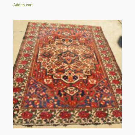
Add to cart