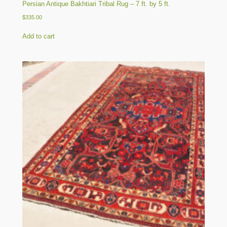
Persian Antique Bakhtiari Tribal Rug – 7 ft. by 5 ft.
$
335.00
Add to cart