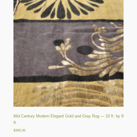
Mid Century Modern Elegant Gold and Gray Rug — 10 ft. by 8
ft.
$
395.00