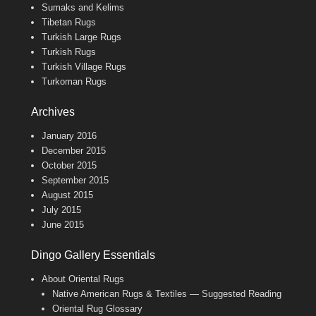
Sumaks and Kelims
Tibetan Rugs
Turkish Large Rugs
Turkish Rugs
Turkish Village Rugs
Turkoman Rugs
Archives
January 2016
December 2015
October 2015
September 2015
August 2015
July 2015
June 2015
Dingo Gallery Essentials
About Oriental Rugs
Native American Rugs & Textiles — Suggested Reading
Oriental Rug Glossary