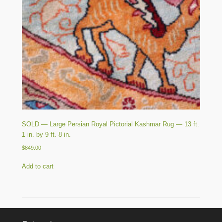
SOLD — Large Persian Royal Pictorial Kashmar Rug — 13 ft.
1 in. by 9 ft. 8 in.
$
849.00
Add to cart