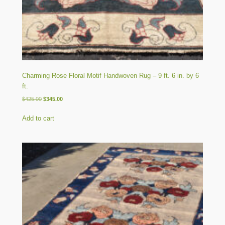
Charming Rose Floral Motif Handwoven Rug – 9 ft. 6 in. by 6
ft.
Original
Current
$
425.00
$
345.00
price
price
was:
is:
Add to cart
$425.00.
$345.00.