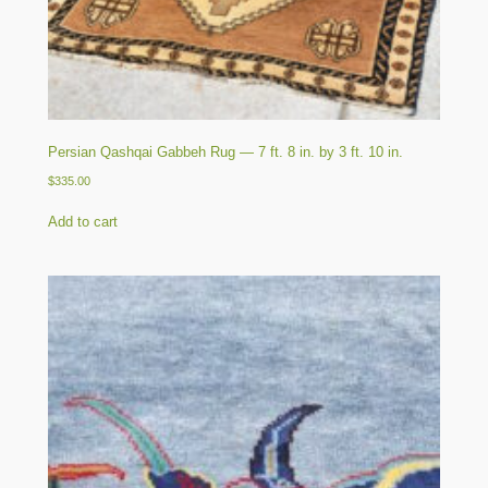
Persian Qashqai Gabbeh Rug — 7 ft. 8 in. by 3 ft. 10 in.
$
335.00
Add to cart