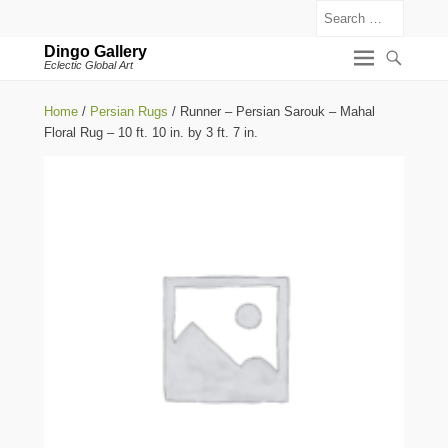
Search
Dingo Gallery
Eclectic Global Art
Home
/
Persian Rugs
/ Runner – Persian Sarouk – Mahal
Floral Rug – 10 ft. 10 in. by 3 ft. 7 in.