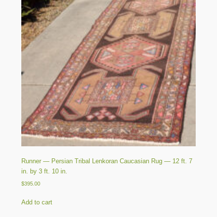
Runner — Persian Tribal Lenkoran Caucasian Rug — 12 ft. 7
in. by 3 ft. 10 in.
$
395.00
Add to cart