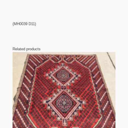
(MH0039 D11)
Related products