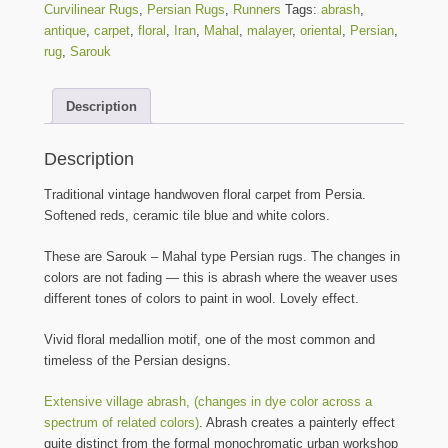
Curvilinear Rugs
,
Persian Rugs
,
Runners
Tags:
abrash
,
antique
,
carpet
,
floral
,
Iran
,
Mahal
,
malayer
,
oriental
,
Persian
,
rug
,
Sarouk
Description
Description
Traditional vintage handwoven floral carpet from Persia.
Softened reds, ceramic tile blue and white colors.
These are Sarouk – Mahal type Persian rugs. The changes in
colors are not fading — this is abrash where the weaver uses
different tones of colors to paint in wool. Lovely effect.
Vivid floral medallion motif, one of the most common and
timeless of the Persian designs.
Extensive village abrash, (changes in dye color across a
spectrum of related colors)
. Abrash creates a painterly effect
quite distinct from the formal monochromatic urban workshop