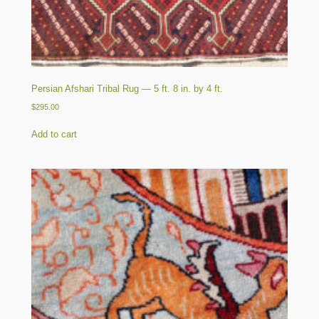
Persian Afshari Tribal Rug — 5 ft. 8 in. by 4 ft.
$
295.00
Add to cart