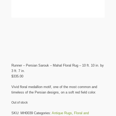
Runner – Persian Sarouk – Mahal Floral Rug – 10 ft. 10 in. by
3 ft. 7 in.
$
335.00
Vivid floral medallion motif, one of the most common and
timeless of the Persian designs, on a soft red field color.
Out of stock
SKU:
MH0039
Categories:
Antique Rugs
,
Floral and