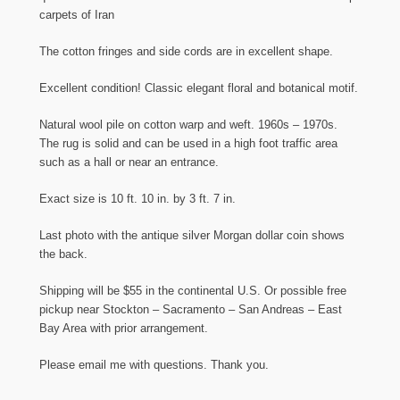
carpets of Iran
The cotton fringes and side cords are in excellent shape.
Excellent condition! Classic elegant floral and botanical motif.
Natural wool pile on cotton warp and weft. 1960s – 1970s.
The rug is solid and can be used in a high foot traffic area
such as a hall or near an entrance.
Exact size is 10 ft. 10 in. by 3 ft. 7 in.
Last photo with the antique silver Morgan dollar coin shows
the back.
Shipping will be $55 in the continental U.S. Or possible free
pickup near Stockton – Sacramento – San Andreas – East
Bay Area with prior arrangement.
Please email me with questions. Thank you.