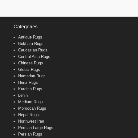
Categories
Antique Rugs
Bokhara Rugs
Caucasian Rugs
Central Asia Rugs
Chinese Rugs
Global Rugs
Hamadan Rugs
Heriz Rugs
Kurdish Rugs
Lenin
Medium Rugs
Moroccan Rugs
Nepal Rugs
Northwest Iran
Persian Large Rugs
Persian Rugs