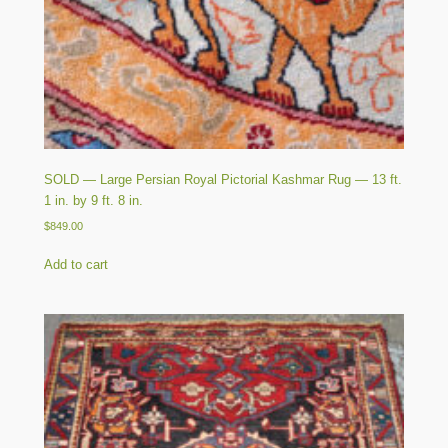
SOLD — Large Persian Royal Pictorial Kashmar Rug — 13 ft.
1 in. by 9 ft. 8 in.
$
849.00
Add to cart