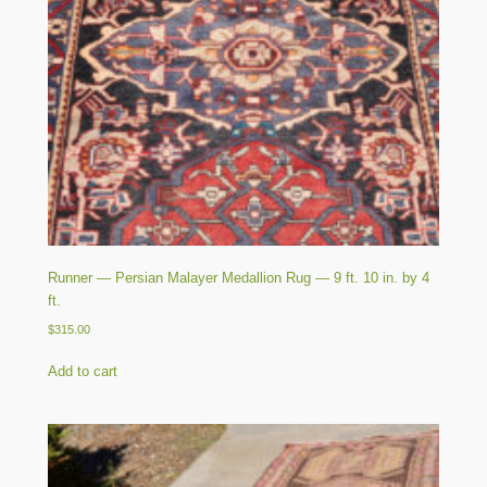
Runner — Persian Malayer Medallion Rug — 9 ft. 10 in. by 4
ft.
$
315.00
Add to cart