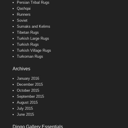
Persian Tribal Rugs
Qashqai
Runners
Soviet
Sumaks and Kelims
Tibetan Rugs
Turkish Large Rugs
Turkish Rugs
Turkish Village Rugs
Turkoman Rugs
Archives
January 2016
December 2015
October 2015
September 2015
August 2015
July 2015
June 2015
Dingo Gallery Essentials