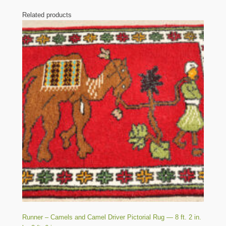
Related products
Runner – Camels and Camel Driver Pictorial Rug — 8 ft. 2 in.