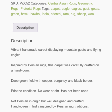
Mountain
SKU:
Pi0052
Categories:
Central Asian Rugs
,
Geometric
Goats
Rugs
,
Pictorial Rugs
Tags:
carpet
,
eagle
,
eagles
,
goat
,
goats
,
and
green
,
hawk
,
hawks
,
India
,
oriental
,
ram
,
rug
,
sheep
,
wool
Eagles
on
Description
Green
Field
Rug
Description
-
6
Vibrant handmade carpet displaying mountain goats and flying
ft.
eagles.
by
4
Inspired by Persian rugs, this carpet was carefully crafted on
ft.
a hand-loom.
quantity
Deep green field with copper, burgundy and black border.
Pristine condition. No wear or dirt. Has not been used.
Not Persian in origin but well designed and crafted.
Handwoven in India inspired by Persian rug traditions.