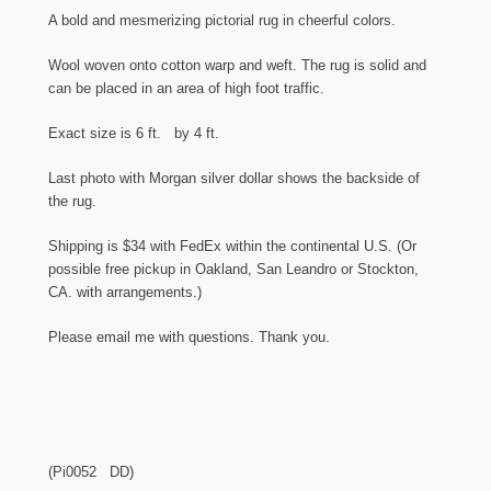
A bold and mesmerizing pictorial rug in cheerful colors.
Wool woven onto cotton warp and weft. The rug is solid and
can be placed in an area of high foot traffic.
Exact size is 6 ft. by 4 ft.
Last photo with Morgan silver dollar shows the backside of
the rug.
Shipping is $34 with FedEx within the continental U.S. (Or
possible free pickup in Oakland, San Leandro or Stockton,
CA. with arrangements.)
Please email me with questions. Thank you.
(Pi0052 DD)