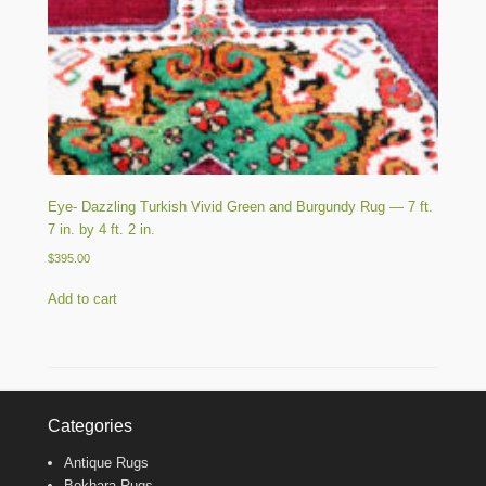
Eye- Dazzling Turkish Vivid Green and Burgundy Rug — 7 ft.
7 in. by 4 ft. 2 in.
$
395.00
Add to cart
Categories
Antique Rugs
Bokhara Rugs