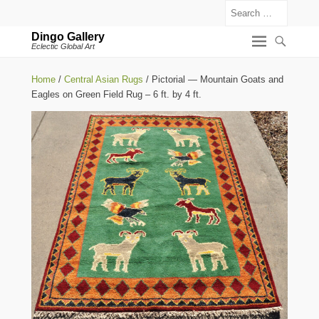
Search
Dingo Gallery
Eclectic Global Art
Home
/
Central Asian Rugs
/ Pictorial — Mountain Goats and
Eagles on Green Field Rug – 6 ft. by 4 ft.