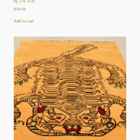
by 2 ft. 6 in.
$
250.00
Add to cart