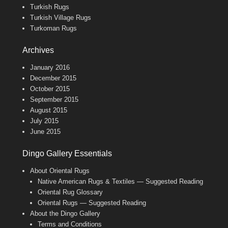
Turkish Rugs
Turkish Village Rugs
Turkoman Rugs
Archives
January 2016
December 2015
October 2015
September 2015
August 2015
July 2015
June 2015
Dingo Gallery Essentials
About Oriental Rugs
Native American Rugs & Textiles — Suggested Reading
Oriental Rug Glossary
Oriental Rugs — Suggested Reading
About the Dingo Gallery
Terms and Conditions