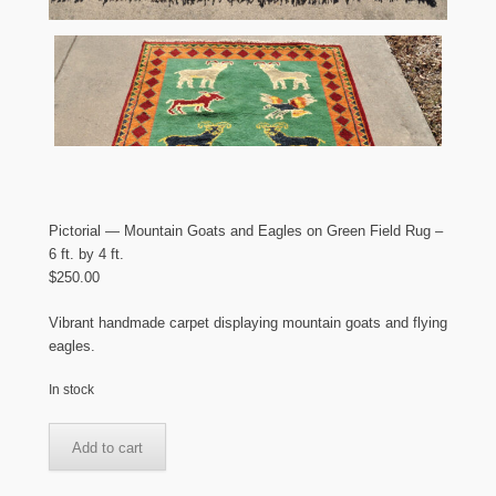
Pictorial — Mountain Goats and Eagles on Green Field Rug –
6 ft. by 4 ft.
$
250.00
Vibrant handmade carpet displaying mountain goats and flying
eagles.
In stock
Pictorial
Add to cart
-
-