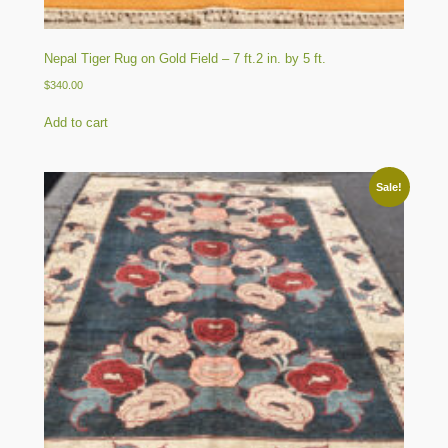
Nepal Tiger Rug on Gold Field – 7 ft.2 in. by 5 ft.
$
340.00
Add to cart
Sale!