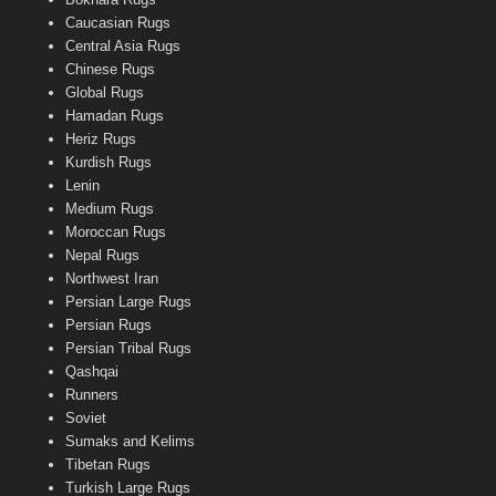
Caucasian Rugs
Central Asia Rugs
Chinese Rugs
Global Rugs
Hamadan Rugs
Heriz Rugs
Kurdish Rugs
Lenin
Medium Rugs
Moroccan Rugs
Nepal Rugs
Northwest Iran
Persian Large Rugs
Persian Rugs
Persian Tribal Rugs
Qashqai
Runners
Soviet
Sumaks and Kelims
Tibetan Rugs
Turkish Large Rugs