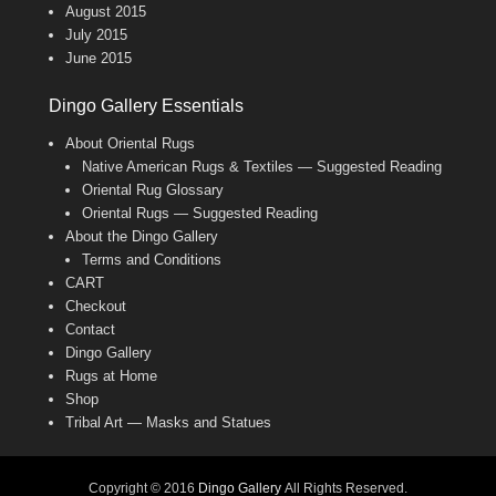
August 2015
July 2015
June 2015
Dingo Gallery Essentials
About Oriental Rugs
Native American Rugs & Textiles — Suggested Reading
Oriental Rug Glossary
Oriental Rugs — Suggested Reading
About the Dingo Gallery
Terms and Conditions
CART
Checkout
Contact
Dingo Gallery
Rugs at Home
Shop
Tribal Art — Masks and Statues
Copyright © 2016
Dingo Gallery
All Rights Reserved.