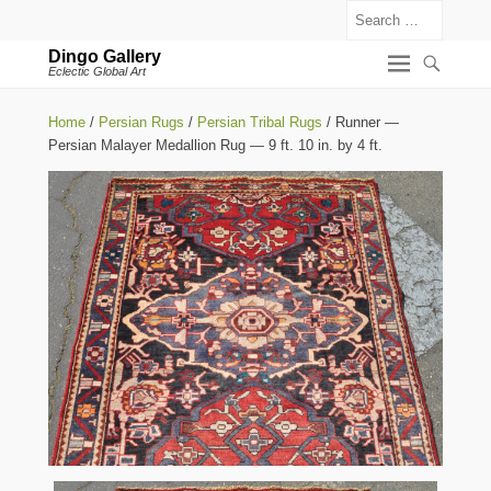
Search
Dingo Gallery
Eclectic Global Art
Home
/
Persian Rugs
/
Persian Tribal Rugs
/ Runner —
Persian Malayer Medallion Rug — 9 ft. 10 in. by 4 ft.