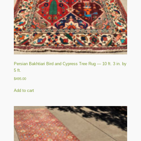
Persian Bakhtiari Bird and Cypress Tree Rug — 10 ft. 3 in. by
5 ft.
$
495.00
Add to cart