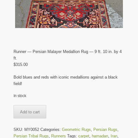
Runner — Persian Malayer Medallion Rug — 9 ft. 10 in. by 4
ft.
$
315.00
Bold blues and reds with iconic medallions against a black
field!
In stock
Runner
Add to cart
-
-
Persian
SKU:
MY0052
Categories:
Geometric Rugs
,
Persian Rugs
,
Malayer
Persian Tribal Rugs
,
Runners
Tags:
carpet
,
hamadan
,
Iran
,