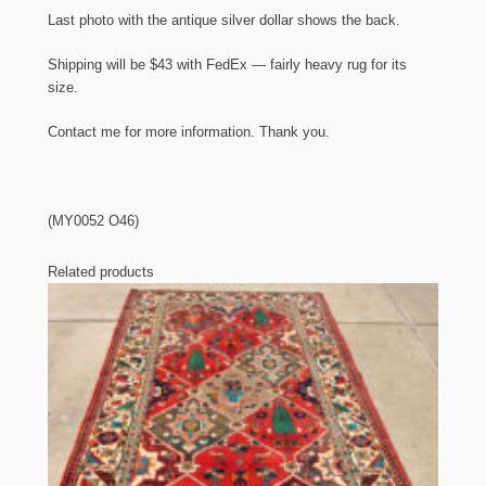
Last photo with the antique silver dollar shows the back.
Shipping will be $43 with FedEx — fairly heavy rug for its
size.
Contact me for more information. Thank you.
(MY0052 O46)
Related products