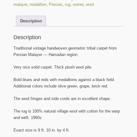
Medallion
malayer
,
medallion
,
Persian
,
rug
,
runner
,
wool
Rug
-
Description
-
9
ft.
Description
10
in.
Traditional vintage handwoven geometric tribal carpet from
by
Persian Malayer — Hamadan region.
4
ft.
Very nice solid carpet. Thick plush wool pile.
quantity
Bold blues and reds with medallions against a black field.
Additional colors include olive green, grape, brick red.
The wool fringes and side cords are in excellent shape.
The rug is 100% natural village wool with cotton for the warp
and weft. 1960s
Exact size is 9 ft. 10 in. by 4 ft.