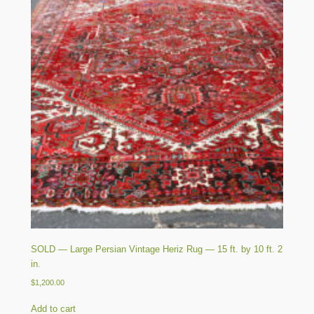
SOLD — Large Persian Vintage Heriz Rug — 15 ft. by 10 ft. 2
in.
$
1,200.00
Add to cart