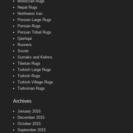
Moroccan Rugs
Nepal Rugs
Northwest Iran
Persian Large Rugs
Persian Rugs
Persian Tribal Rugs
Qashqai
Runners
Soviet
Sumaks and Kelims
Tibetan Rugs
Turkish Large Rugs
Turkish Rugs
Turkish Village Rugs
Turkoman Rugs
Archives
January 2016
December 2015
October 2015
September 2015