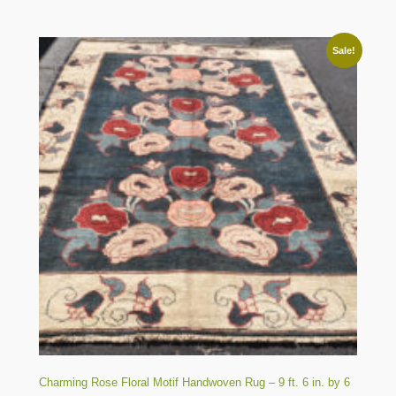
Sale!
Charming Rose Floral Motif Handwoven Rug – 9 ft. 6 in. by 6