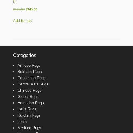
ft.
Original
Current
$
425.00
$
345.00
price
price
was:
is:
Add to cart
$425.00.
$345.00.
Categories
Antique Rugs
Bokhara Rugs
Caucasian Rugs
Central Asia Rugs
Chinese Rugs
Global Rugs
Hamadan Rugs
Heriz Rugs
Kurdish Rugs
Lenin
Medium Rugs