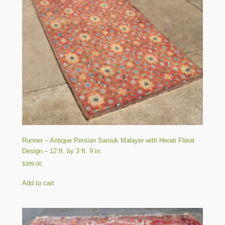
Runner – Antique Persian Sarouk Malayer with Herati Floral
Design – 12 ft. by 3 ft. 9 in.
$
389.00
Add to cart