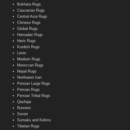
Bokhara Rugs
Caucasian Rugs
Central Asia Rugs
Chinese Rugs
Global Rugs
Hamadan Rugs
Heriz Rugs
Kurdish Rugs
Lenin
Medium Rugs
Moroccan Rugs
Nepal Rugs
Northwest Iran
Persian Large Rugs
Persian Rugs
Persian Tribal Rugs
Qashqai
Runners
Soviet
Sumaks and Kelims
Tibetan Rugs