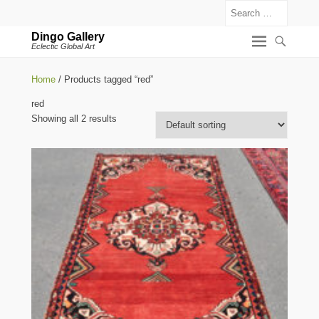
Search
Dingo Gallery
Eclectic Global Art
Home
/ Products tagged “red”
red
Showing all 2 results