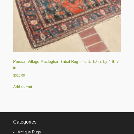
Persian Village Mazlaghan Tribal Rug — 6 ft. 10 in. by 4 ft. 7
in.
$
325.00
Add to cart
Categories
Antique Rugs