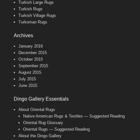
Turkish Large Rugs
Turkish Rugs
Turkish Village Rugs
Turkoman Rugs
Archives
January 2016
December 2015
October 2015
September 2015
August 2015
July 2015
June 2015
Dingo Gallery Essentials
About Oriental Rugs
Native American Rugs & Textiles — Suggested Reading
Oriental Rug Glossary
Oriental Rugs — Suggested Reading
About the Dingo Gallery