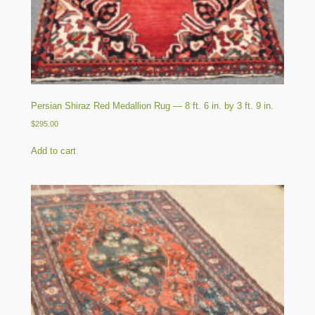
Persian Shiraz Red Medallion Rug — 8 ft. 6 in. by 3 ft. 9 in.
$
295.00
Add to cart