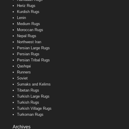
Heriz Rugs
Kurdish Rugs
Lenin
Medium Rugs
Moroccan Rugs
Nepal Rugs
Northwest Iran
Persian Large Rugs
Persian Rugs
Persian Tribal Rugs
Qashqai
Runners
Soviet
Sumaks and Kelims
Tibetan Rugs
Turkish Large Rugs
Turkish Rugs
Turkish Village Rugs
Turkoman Rugs
Archives