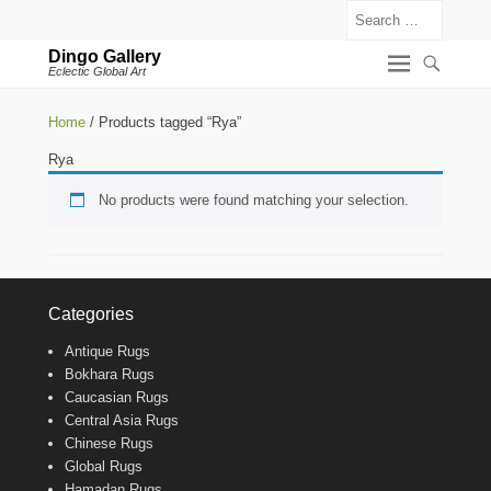
Search
Dingo Gallery
Eclectic Global Art
Home
/ Products tagged “Rya”
Rya
No products were found matching your selection.
Categories
Antique Rugs
Bokhara Rugs
Caucasian Rugs
Central Asia Rugs
Chinese Rugs
Global Rugs
Hamadan Rugs