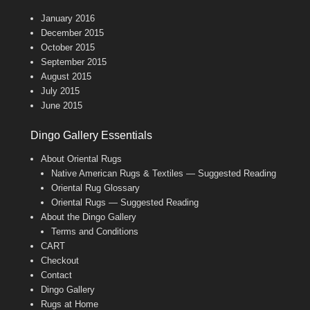
January 2016
December 2015
October 2015
September 2015
August 2015
July 2015
June 2015
Dingo Gallery Essentials
About Oriental Rugs
Native American Rugs & Textiles — Suggested Reading
Oriental Rug Glossary
Oriental Rugs — Suggested Reading
About the Dingo Gallery
Terms and Conditions
CART
Checkout
Contact
Dingo Gallery
Rugs at Home