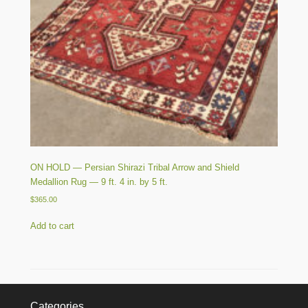
ON HOLD — Persian Shirazi Tribal Arrow and Shield
Medallion Rug — 9 ft. 4 in. by 5 ft.
$
365.00
Add to cart
Categories