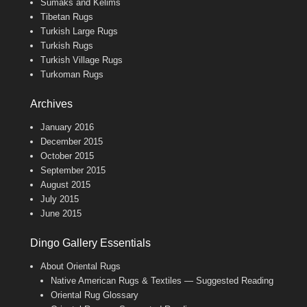
Sumaks and Kelims
Tibetan Rugs
Turkish Large Rugs
Turkish Rugs
Turkish Village Rugs
Turkoman Rugs
Archives
January 2016
December 2015
October 2015
September 2015
August 2015
July 2015
June 2015
Dingo Gallery Essentials
About Oriental Rugs
Native American Rugs & Textiles — Suggested Reading
Oriental Rug Glossary