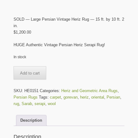
SOLD — Large Persian Vintage Heriz Rug — 15 ft. by 10 ft. 2
in.
$
1,200.00
HUGE Authentic Vintage Persian Heriz Serapi Rug!
In stock
SOLD
Add to cart
-
-
Large
SKU:
HE0151
Categories:
Heriz and Geometric Area Rugs
,
Persian
Persian Rugs
Tags:
carpet
,
gorevan
,
heriz
,
oriental
,
Persian
,
Vintage
rug
,
Sarab
,
serapi
,
wool
Heriz
Rug
Description
-
-
15
Description