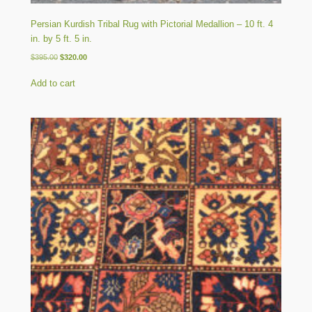
Persian Kurdish Tribal Rug with Pictorial Medallion – 10 ft. 4
in. by 5 ft. 5 in.
Original
Current
$
395.00
$
320.00
price
price
was:
is:
Add to cart
$395.00.
$320.00.