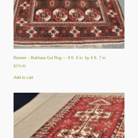
Runner – Bukhara Gul Rug — 9 ft. 6 in. by 4 ft. 7 in.
$
275.00
Add to cart