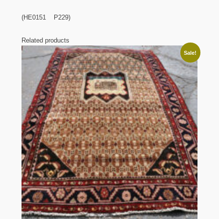
(HE0151 P229)
Related products
Sale!