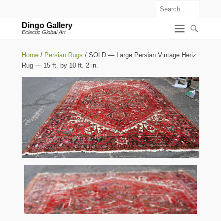
Search
Dingo Gallery
Eclectic Global Art
Home
/
Persian Rugs
/ SOLD — Large Persian Vintage Heriz
Rug — 15 ft. by 10 ft. 2 in.