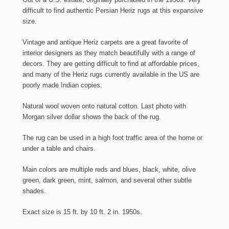
difficult to find authentic Persian Heriz rugs at this expansive
size.
Vintage and antique Heriz carpets are a great favorite of
interior designers as they match beautifully with a range of
decors. They are getting difficult to find at affordable prices,
and many of the Heriz rugs currently available in the US are
poorly made Indian copies.
Natural wool woven onto natural cotton. Last photo with
Morgan silver dollar shows the back of the rug.
The rug can be used in a high foot traffic area of the home or
under a table and chairs.
Main colors are multiple reds and blues, black, white, olive
green, dark green, mint, salmon, and several other subtle
shades.
Exact size is 15 ft. by 10 ft. 2 in. 1950s.