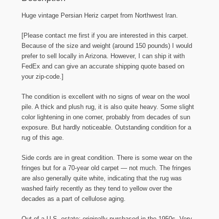
ft.
by
Huge vintage Persian Heriz carpet from Northwest Iran.
10
ft.
[Please contact me first if you are interested in this carpet.
2
Because of the size and weight (around 150 pounds) I would
in.
prefer to sell locally in Arizona. However, I can ship it with
quantity
FedEx and can give an accurate shipping quote based on
your zip-code.]
The condition is excellent with no signs of wear on the wool
pile. A thick and plush rug, it is also quite heavy. Some slight
color lightening in one corner, probably from decades of sun
exposure. But hardly noticeable. Outstanding condition for a
rug of this age.
Side cords are in great condition. There is some wear on the
fringes but for a 70-year old carpet — not much. The fringes
are also generally quite white, indicating that the rug was
washed fairly recently as they tend to yellow over the
decades as a part of cellulose aging.
Out of a U.S. estate; originally purchased in the 1950s. Very