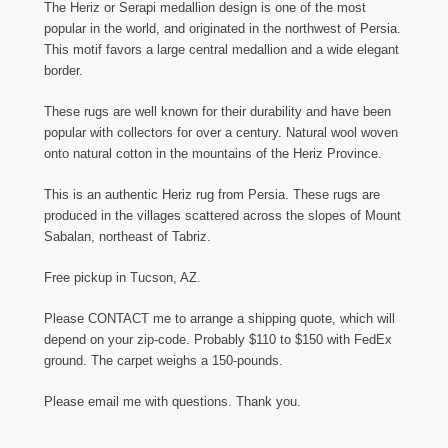
The Heriz or Serapi medallion design is one of the most
popular in the world, and originated in the northwest of Persia.
This motif favors a large central medallion and a wide elegant
border.
These rugs are well known for their durability and have been
popular with collectors for over a century. Natural wool woven
onto natural cotton in the mountains of the Heriz Province.
This is an authentic Heriz rug from Persia. These rugs are
produced in the villages scattered across the slopes of Mount
Sabalan, northeast of Tabriz.
Free pickup in Tucson, AZ.
Please CONTACT me to arrange a shipping quote, which will
depend on your zip-code. Probably $110 to $150 with FedEx
ground. The carpet weighs a 150-pounds.
Please email me with questions. Thank you.