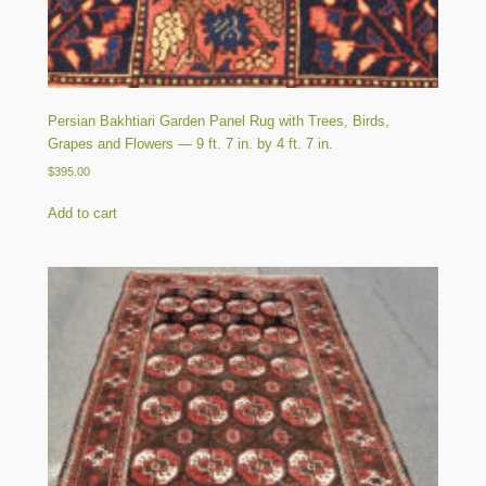
Persian Bakhtiari Garden Panel Rug with Trees, Birds,
Grapes and Flowers — 9 ft. 7 in. by 4 ft. 7 in.
$
395.00
Add to cart