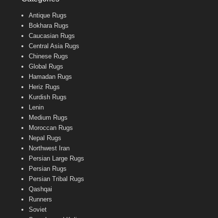
Antique Rugs
Bokhara Rugs
Caucasian Rugs
Central Asia Rugs
Chinese Rugs
Global Rugs
Hamadan Rugs
Heriz Rugs
Kurdish Rugs
Lenin
Medium Rugs
Moroccan Rugs
Nepal Rugs
Northwest Iran
Persian Large Rugs
Persian Rugs
Persian Tribal Rugs
Qashqai
Runners
Soviet