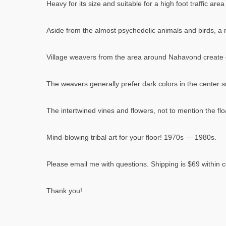
Heavy for its size and suitable for a high foot traffic ar
Aside from the almost psychedelic animals and birds, a r
Village weavers from the area around Nahavond create d
The weavers generally prefer dark colors in the center s
The intertwined vines and flowers, not to mention the flo
Mind-blowing tribal art for your floor! 1970s — 1980s.
Please email me with questions. Shipping is $69 within c
Thank you!