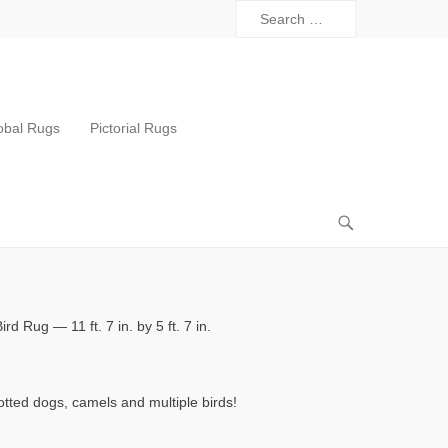
obal Rugs
Pictorial Rugs
rd Rug — 11 ft. 7 in. by 5 ft. 7 in.
otted dogs, camels and multiple birds!