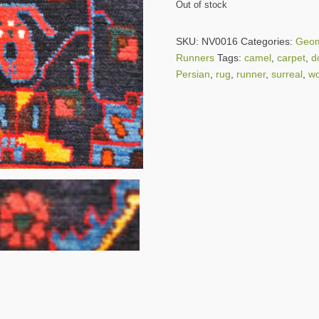
Out of stock
SKU:
NV0016
Categories:
Geom
Runners
Tags:
camel
,
carpet
,
d
Persian
,
rug
,
runner
,
surreal
,
wo