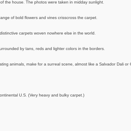
ea of the house. The photos were taken in midday sunlight.
ange of bold flowers and vines crisscross the carpet.
istinctive carpets woven nowhere else in the world.
urrounded by tans, reds and lighter colors in the borders.
ating animals, make for a surreal scene, almost like a Salvador Dali or 
ontinental U.S. (Very heavy and bulky carpet.)