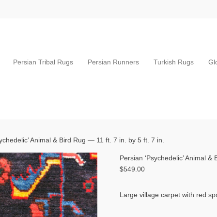
Persian Tribal Rugs
Persian Runners
Turkish Rugs
Gl
chedelic’ Animal & Bird Rug — 11 ft. 7 in. by 5 ft. 7 in.
Persian ‘Psychedelic’ Animal & Bi
$
549.00
Large village carpet with red sp