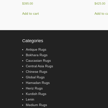
$
395.00
$
425.00
Add to cart
Add to c
Categories
Antique Rugs
Bokhara Rugs
Caucasian Rugs
Central Asia Rugs
Chinese Rugs
Global Rugs
Hamadan Rugs
Heriz Rugs
Kurdish Rugs
Lenin
Medium Rugs