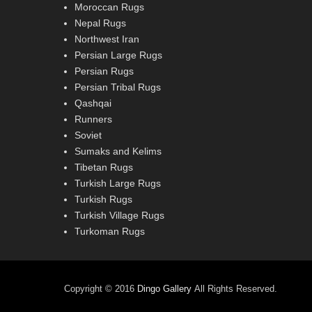
Moroccan Rugs
Nepal Rugs
Northwest Iran
Persian Large Rugs
Persian Rugs
Persian Tribal Rugs
Qashqai
Runners
Soviet
Sumaks and Kelims
Tibetan Rugs
Turkish Large Rugs
Turkish Rugs
Turkish Village Rugs
Turkoman Rugs
Copyright © 2016
Dingo Gallery
All Rights Reserved.