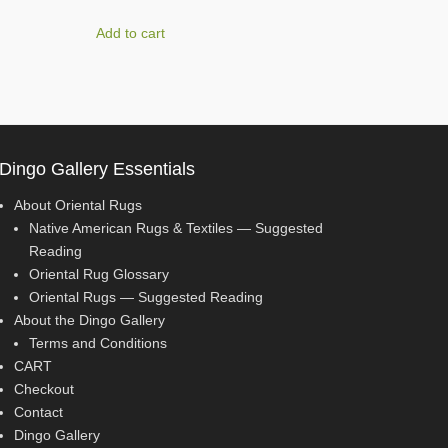
Add to cart
Dingo Gallery Essentials
About Oriental Rugs
Native American Rugs & Textiles — Suggested
Reading
Oriental Rug Glossary
Oriental Rugs — Suggested Reading
About the Dingo Gallery
Terms and Conditions
CART
Checkout
Contact
Dingo Gallery