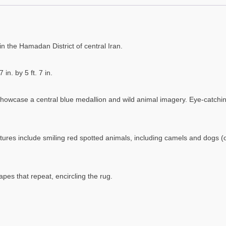
n the Hamadan District of central Iran.
in. by 5 ft. 7 in.
 showcase a central blue medallion and wild animal imagery. Eye-catching
eatures include smiling red spotted animals, including camels and dogs 
pes that repeat, encircling the rug.