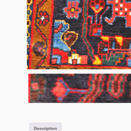
Description