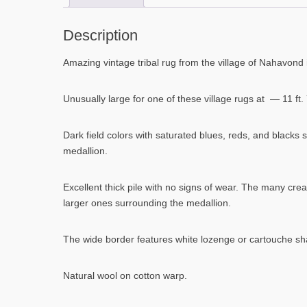
Description
Amazing vintage tribal rug from the village of Nahavond i
Unusually large for one of these village rugs at — 11 ft. 7 
Dark field colors with saturated blues, reds, and blacks
medallion.
Excellent thick pile with no signs of wear. The many cr
larger ones surrounding the medallion.
The wide border features white lozenge or cartouche sha
Natural wool on cotton warp.