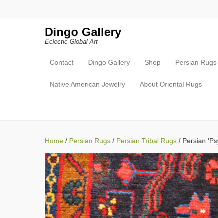
Search
Dingo Gallery
Eclectic Global Art
Contact
Dingo Gallery
Shop
Persian Rugs
Primary Menu
Skip to content
Native American Jewelry
About Oriental Rugs
Home
/
Persian Rugs
/
Persian Tribal Rugs
/ Persian ‘Psy