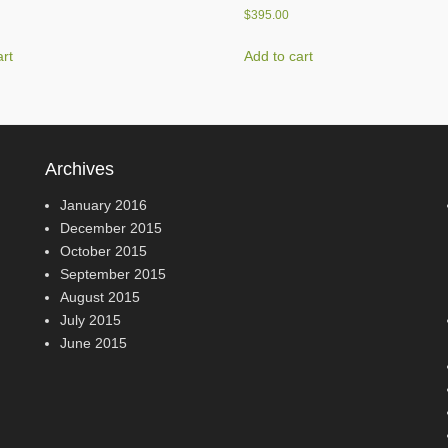
$
395.00
art
Add to cart
Archives
January 2016
December 2015
October 2015
September 2015
August 2015
July 2015
June 2015