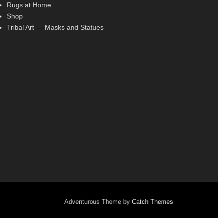
Rugs at Home
Shop
Tribal Art — Masks and Statues
Adventurous Theme by
Catch Themes