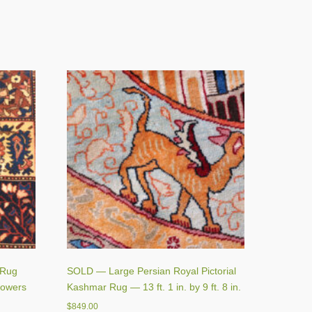
 Rug
SOLD — Large Persian Royal Pictorial
lowers
Kashmar Rug — 13 ft. 1 in. by 9 ft. 8 in.
$
849.00