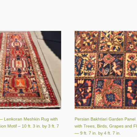
— Lenkoran Meshkin Rug with
Persian Bakhtiari Garden Panel
on Motif – 10 ft. 3 in. by 3 ft. 7
with Trees, Birds, Grapes and F
— 9 ft. 7 in. by 4 ft. 7 in.