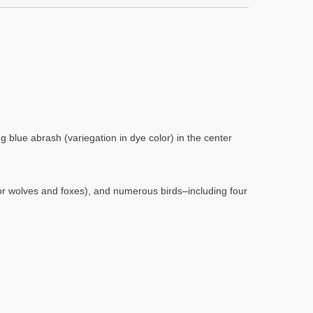
 blue abrash (variegation in dye color) in the center
(or wolves and foxes), and numerous birds–including four