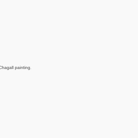
Chagall painting.