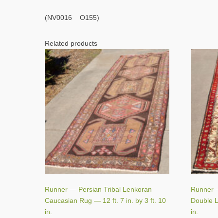
(NV0016 O155)
Related products
Runner — Persian Tribal Lenkoran
Runner 
Caucasian Rug — 12 ft. 7 in. by 3 ft. 10
Double Li
in.
in.