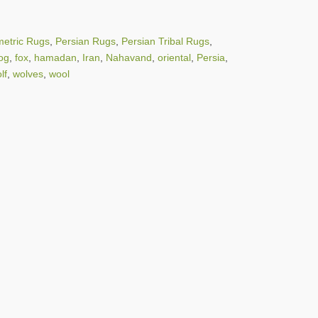
etric Rugs
,
Persian Rugs
,
Persian Tribal Rugs
,
og
,
fox
,
hamadan
,
Iran
,
Nahavand
,
oriental
,
Persia
,
lf
,
wolves
,
wool