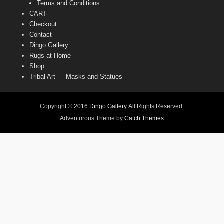
Terms and Conditions
CART
Checkout
Contact
Dingo Gallery
Rugs at Home
Shop
Tribal Art — Masks and Statues
Copyright © 2016
Dingo Gallery
All Rights Reserved.
Adventurous Theme by
Catch Themes