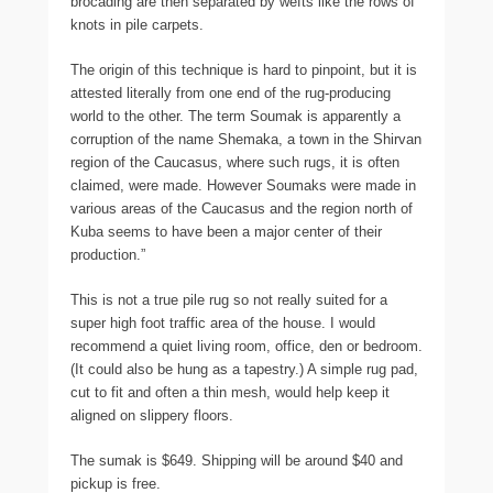
brocading are then separated by wefts like the rows of
knots in pile carpets.
The origin of this technique is hard to pinpoint, but it is
attested literally from one end of the rug-producing
world to the other. The term Soumak is apparently a
corruption of the name Shemaka, a town in the Shirvan
region of the Caucasus, where such rugs, it is often
claimed, were made. However Soumaks were made in
various areas of the Caucasus and the region north of
Kuba seems to have been a major center of their
production.”
This is not a true pile rug so not really suited for a
super high foot traffic area of the house. I would
recommend a quiet living room, office, den or bedroom.
(It could also be hung as a tapestry.) A simple rug pad,
cut to fit and often a thin mesh, would help keep it
aligned on slippery floors.
The sumak is $649. Shipping will be around $40 and
pickup is free.