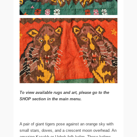
To view available rugs and art, please go to the
SHOP section in the main menu.
A pair of giant tigers pose against an orange sky with
small stars, doves, and a crescent moon overhead. An
amazing Kazakh or Uzbek folk kelim. These kelims