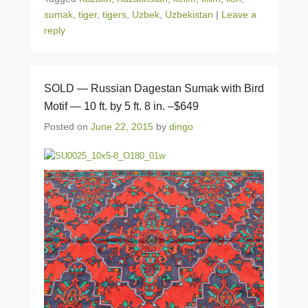
sumak
,
tiger
,
tigers
,
Uzbek
,
Uzbekistan
|
Leave a
reply
SOLD — Russian Dagestan Sumak with Bird
Motif — 10 ft. by 5 ft. 8 in. –$649
Posted on
June 22, 2015
by
dingo