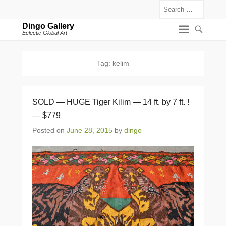
Search
Dingo Gallery
Eclectic Global Art
Tag:
kelim
SOLD — HUGE Tiger Kilim — 14 ft. by 7 ft. !
— $779
Posted on
June 28, 2015
by
dingo