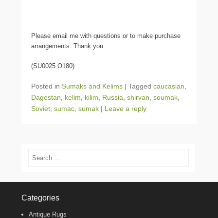
Please email me with questions or to make purchase
arrangements. Thank you.
(SU0025 O180)
Posted in
Sumaks and Kelims
|
Tagged
caucasian
,
Dagestan
,
kelim
,
kilim
,
Russia
,
shirvan
,
soumak
,
Soviet
,
sumac
,
sumak
|
Leave a reply
Search
Categories
Antique Rugs