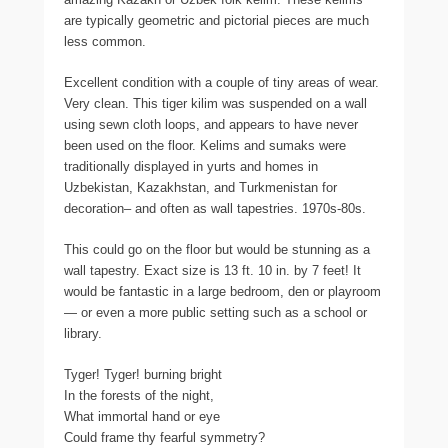
are typically geometric and pictorial pieces are much
less common.
Excellent condition with a couple of tiny areas of wear.
Very clean. This tiger kilim was suspended on a wall
using sewn cloth loops, and appears to have never
been used on the floor. Kelims and sumaks were
traditionally displayed in yurts and homes in
Uzbekistan, Kazakhstan, and Turkmenistan for
decoration– and often as wall tapestries. 1970s-80s.
This could go on the floor but would be stunning as a
wall tapestry. Exact size is 13 ft. 10 in. by 7 feet! It
would be fantastic in a large bedroom, den or playroom
— or even a more public setting such as a school or
library.
Tyger! Tyger! burning bright
In the forests of the night,
What immortal hand or eye
Could frame thy fearful symmetry?