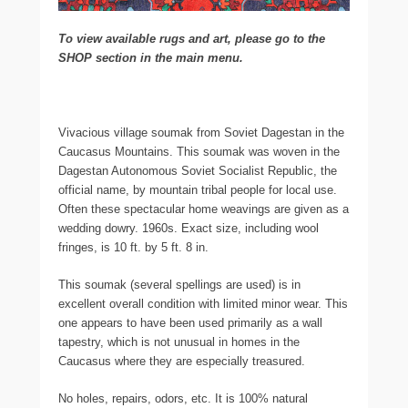
To view available rugs and art, please go to the
SHOP section in the main menu.
Vivacious village soumak from Soviet Dagestan in the
Caucasus Mountains. This soumak was woven in the
Dagestan Autonomous Soviet Socialist Republic, the
official name, by mountain tribal people for local use.
Often these spectacular home weavings are given as a
wedding dowry. 1960s. Exact size, including wool
fringes, is 10 ft. by 5 ft. 8 in.
This soumak (several spellings are used) is in
excellent overall condition with limited minor wear. This
one appears to have been used primarily as a wall
tapestry, which is not unusual in homes in the
Caucasus where they are especially treasured.
No holes, repairs, odors, etc. It is 100% natural