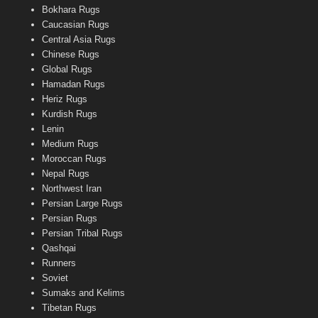
Bokhara Rugs
Caucasian Rugs
Central Asia Rugs
Chinese Rugs
Global Rugs
Hamadan Rugs
Heriz Rugs
Kurdish Rugs
Lenin
Medium Rugs
Moroccan Rugs
Nepal Rugs
Northwest Iran
Persian Large Rugs
Persian Rugs
Persian Tribal Rugs
Qashqai
Runners
Soviet
Sumaks and Kelims
Tibetan Rugs