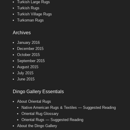
Turkish Large Rugs
Turkish Rugs
Turkish Village Rugs
Turkoman Rugs
Archives
January 2016
December 2015
October 2015
September 2015
August 2015
July 2015
June 2015
Dingo Gallery Essentials
About Oriental Rugs
Native American Rugs & Textiles — Suggested Reading
Oriental Rug Glossary
Oriental Rugs — Suggested Reading
About the Dingo Gallery