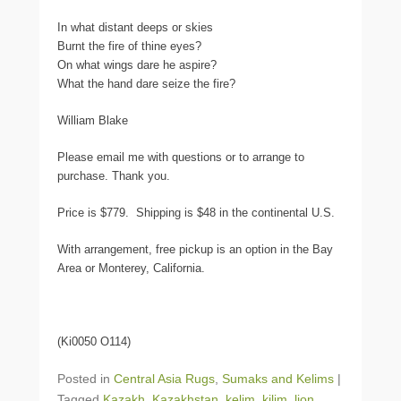
In what distant deeps or skies
Burnt the fire of thine eyes?
On what wings dare he aspire?
What the hand dare seize the fire?
William Blake
Please email me with questions or to arrange to
purchase. Thank you.
Price is $779. Shipping is $48 in the continental U.S.
With arrangement, free pickup is an option in the Bay
Area or Monterey, California.
(Ki0050 O114)
Posted in
Central Asia Rugs
,
Sumaks and Kelims
|
Tagged
Kazakh
,
Kazakhstan
,
kelim
,
kilim
,
lion
,