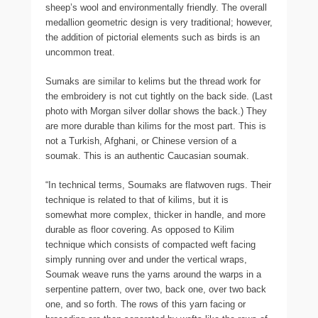
sheep’s wool and environmentally friendly. The overall
medallion geometric design is very traditional; however,
the addition of pictorial elements such as birds is an
uncommon treat.
Sumaks are similar to kelims but the thread work for
the embroidery is not cut tightly on the back side. (Last
photo with Morgan silver dollar shows the back.) They
are more durable than kilims for the most part. This is
not a Turkish, Afghani, or Chinese version of a
soumak. This is an authentic Caucasian soumak.
“In technical terms, Soumaks are flatwoven rugs. Their
technique is related to that of kilims, but it is
somewhat more complex, thicker in handle, and more
durable as floor covering. As opposed to Kilim
technique which consists of compacted weft facing
simply running over and under the vertical wraps,
Soumak weave runs the yarns around the warps in a
serpentine pattern, over two, back one, over two back
one, and so forth. The rows of this yarn facing or