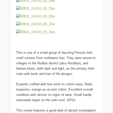
This is one of a small group of dazzling Persian bird
motif runners from northwest Iran. They were woven in
villages in the Rudbar district (also Roodbar), and
feature blues, both dark and light, as the primary field
color with birds and tree of life designs.
Expertly crafted with fine wool on cotton warp. Reds,
turquoise, orange as accent colors. Excellent overall
condition with almost no signs of wear. Small hardly
noticeable repair on the side cord. 1970s.
This runner features a good deal of abrash (variegation