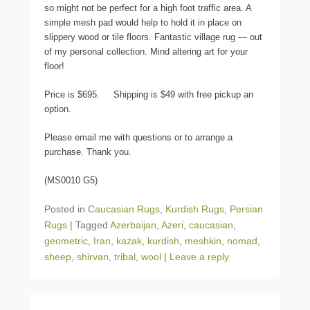
so might not be perfect for a high foot traffic area. A
simple mesh pad would help to hold it in place on
slippery wood or tile floors. Fantastic village rug — out
of my personal collection. Mind altering art for your
floor!
Price is $695. Shipping is $49 with free pickup an
option.
Please email me with questions or to arrange a
purchase. Thank you.
(MS0010 G5)
Posted in
Caucasian Rugs
,
Kurdish Rugs
,
Persian
Rugs
|
Tagged
Azerbaijan
,
Azeri
,
caucasian
,
geometric
,
Iran
,
kazak
,
kurdish
,
meshkin
,
nomad
,
sheep
,
shirvan
,
tribal
,
wool
|
Leave a reply