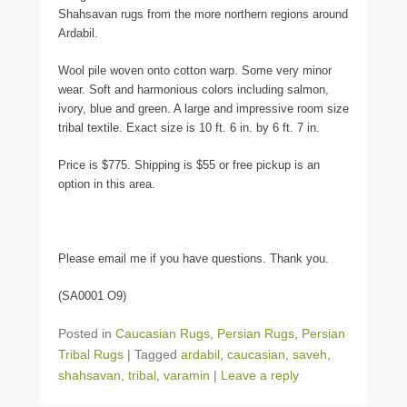
Shahsavan rugs from the more northern regions around
Ardabil.
Wool pile woven onto cotton warp. Some very minor
wear. Soft and harmonious colors including salmon,
ivory, blue and green. A large and impressive room size
tribal textile. Exact size is 10 ft. 6 in. by 6 ft. 7 in.
Price is $775. Shipping is $55 or free pickup is an
option in this area.
Please email me if you have questions. Thank you.
(SA0001 O9)
Posted in
Caucasian Rugs
,
Persian Rugs
,
Persian
Tribal Rugs
|
Tagged
ardabil
,
caucasian
,
saveh
,
shahsavan
,
tribal
,
varamin
|
Leave a reply