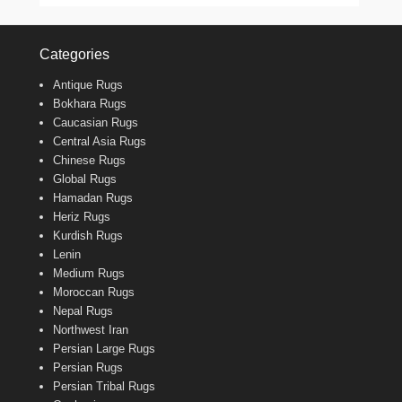
Categories
Antique Rugs
Bokhara Rugs
Caucasian Rugs
Central Asia Rugs
Chinese Rugs
Global Rugs
Hamadan Rugs
Heriz Rugs
Kurdish Rugs
Lenin
Medium Rugs
Moroccan Rugs
Nepal Rugs
Northwest Iran
Persian Large Rugs
Persian Rugs
Persian Tribal Rugs