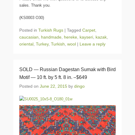
sales. Thank you.
(KS0003 O30)
Posted in
Turkish Rugs
|
Tagged
Carpet
,
caucasian
,
handmade
,
hereke
,
kayseri
,
kazak
,
oriental
,
Turkey
,
Turkish
,
wool
|
Leave a reply
SOLD — Russian Dagestan Sumak with Bird
Motif — 10 ft. by 5 ft. 8 in. –$649
Posted on
June 22, 2015
by
dingo