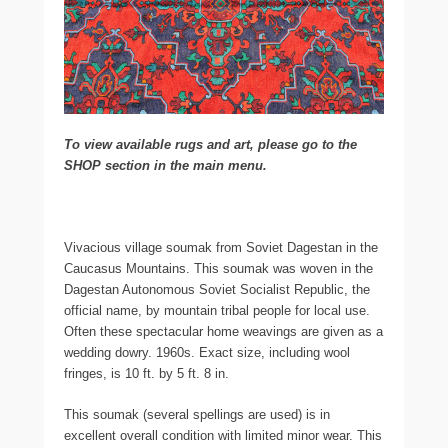
To view available rugs and art, please go to the
SHOP section in the main menu.
Vivacious village soumak from Soviet Dagestan in the
Caucasus Mountains. This soumak was woven in the
Dagestan Autonomous Soviet Socialist Republic, the
official name, by mountain tribal people for local use.
Often these spectacular home weavings are given as a
wedding dowry. 1960s. Exact size, including wool
fringes, is 10 ft. by 5 ft. 8 in.
This soumak (several spellings are used) is in
excellent overall condition with limited minor wear. This