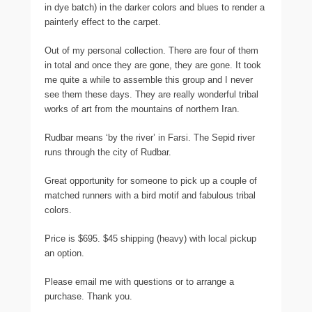
in dye batch) in the darker colors and blues to render a
painterly effect to the carpet.
Out of my personal collection. There are four of them
in total and once they are gone, they are gone. It took
me quite a while to assemble this group and I never
see them these days. They are really wonderful tribal
works of art from the mountains of northern Iran.
Rudbar means ‘by the river’ in Farsi. The Sepid river
runs through the city of Rudbar.
Great opportunity for someone to pick up a couple of
matched runners with a bird motif and fabulous tribal
colors.
Price is $695. $45 shipping (heavy) with local pickup
an option.
Please email me with questions or to arrange a
purchase. Thank you.