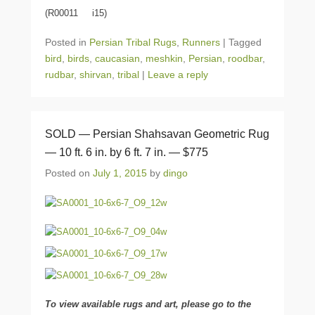
(R00011 i15)
Posted in
Persian Tribal Rugs
,
Runners
|
Tagged
bird
,
birds
,
caucasian
,
meshkin
,
Persian
,
roodbar
,
rudbar
,
shirvan
,
tribal
|
Leave a reply
SOLD — Persian Shahsavan Geometric Rug
— 10 ft. 6 in. by 6 ft. 7 in. — $775
Posted on
July 1, 2015
by
dingo
To view available rugs and art, please go to the