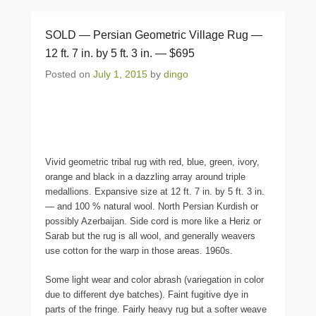
SOLD — Persian Geometric Village Rug —
12 ft. 7 in. by 5 ft. 3 in. — $695
Posted on
July 1, 2015
by
dingo
Vivid geometric tribal rug with red, blue, green, ivory,
orange and black in a dazzling array around triple
medallions. Expansive size at 12 ft. 7 in. by 5 ft. 3 in.
— and 100 % natural wool. North Persian Kurdish or
possibly Azerbaijan. Side cord is more like a Heriz or
Sarab but the rug is all wool, and generally weavers
use cotton for the warp in those areas. 1960s.
Some light wear and color abrash (variegation in color
due to different dye batches). Faint fugitive dye in
parts of the fringe. Fairly heavy rug but a softer weave