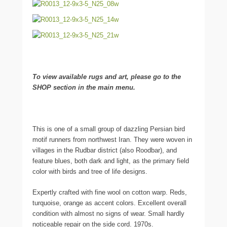
To view available rugs and art, please go to the
SHOP section in the main menu.
This is one of a small group of dazzling Persian bird
motif runners from northwest Iran. They were woven in
villages in the Rudbar district (also Roodbar), and
feature blues, both dark and light, as the primary field
color with birds and tree of life designs.
Expertly crafted with fine wool on cotton warp. Reds,
turquoise, orange as accent colors. Excellent overall
condition with almost no signs of wear. Small hardly
noticeable repair on the side cord. 1970s.