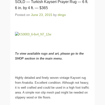
SOLD — Turkish Kayseri Prayer Rug — 6 ft.
6 in. by 4 ft. — $365
Posted on
June 23, 2015
by
dingo
To view available rugs and art, please go to the
SHOP section in the main menu.
Highly detailed and finely woven vintage Kayseri rug
from Anatolia. Excellent condition. Although not heavy,
it is well crafted and could be used in a high foot traffic
area. A simple non slip mesh pad might be needed on
slippery wood or tile floors.