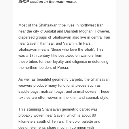
SHOP section in the main menu.
Most of the Shahsavan tribe lives in northwest Iran
near the city of Ardabil and Dashteh Moghan. However,
dispersed groups of Shahsavan also live in central Iran
near Saveh, Karmsar, and Varamin. In Farsi,
Shahsavan means “those who love the Shah”. This
was a 17th century title bestowed on warriors from
these tribes for their loyalty and diligence in defending
the northern borders of Persia.
As well as beautiful geometric carpets, the Shahsavan
weavers produce many functional pieces such as
saddle bags, mafrash bags, and animal covers. These
textiles are often woven in the kilim and soumak style.
This stunning Shahsavan geometric carpet was
probably woven near Saveh, which is about 80
kilometers south of Tehran. The color palette and
design elements share much in common with