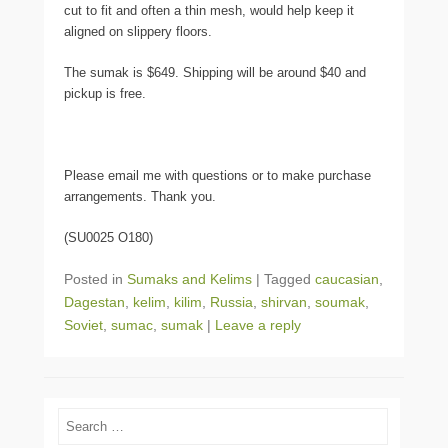
cut to fit and often a thin mesh, would help keep it
aligned on slippery floors.
The sumak is $649. Shipping will be around $40 and
pickup is free.
Please email me with questions or to make purchase
arrangements. Thank you.
(SU0025 O180)
Posted in
Sumaks and Kelims
|
Tagged
caucasian
,
Dagestan
,
kelim
,
kilim
,
Russia
,
shirvan
,
soumak
,
Soviet
,
sumac
,
sumak
|
Leave a reply
Search