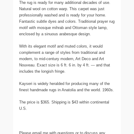
The rug is ready for many additional decades of use.
Natural wool on cotton warp. This carpet was just
professionally washed and is ready for your home.
Fantastic subtle dyes and colors. Traditional prayer rug
motif with mosque mihrab and Ottoman style lamp,
enclosed by a sinuous arabesque design.
With its elegant motif and muted colors, it would
complement a range of styles from traditional and
modern, to mid-century modern, Art Deco and Art
Nouveau. Exact size is 6 ft. 6 in. by 4 ft. — and that
includes the longish fringe.
Kayseri is widely heralded for producing many of the
finest handmade rugs in Anatolia and the world. 1960s.
The price is $365. Shipping is $43 within continental
U.S.
Please email me with questions or to discuss any