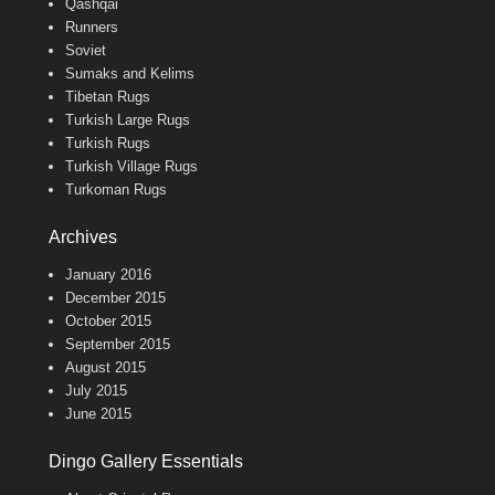
Qashqai
Runners
Soviet
Sumaks and Kelims
Tibetan Rugs
Turkish Large Rugs
Turkish Rugs
Turkish Village Rugs
Turkoman Rugs
Archives
January 2016
December 2015
October 2015
September 2015
August 2015
July 2015
June 2015
Dingo Gallery Essentials