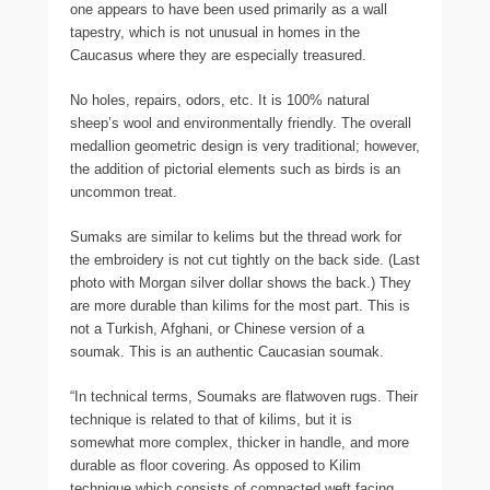
one appears to have been used primarily as a wall
tapestry, which is not unusual in homes in the
Caucasus where they are especially treasured.
No holes, repairs, odors, etc. It is 100% natural
sheep’s wool and environmentally friendly. The overall
medallion geometric design is very traditional; however,
the addition of pictorial elements such as birds is an
uncommon treat.
Sumaks are similar to kelims but the thread work for
the embroidery is not cut tightly on the back side. (Last
photo with Morgan silver dollar shows the back.) They
are more durable than kilims for the most part. This is
not a Turkish, Afghani, or Chinese version of a
soumak. This is an authentic Caucasian soumak.
“In technical terms, Soumaks are flatwoven rugs. Their
technique is related to that of kilims, but it is
somewhat more complex, thicker in handle, and more
durable as floor covering. As opposed to Kilim
technique which consists of compacted weft facing