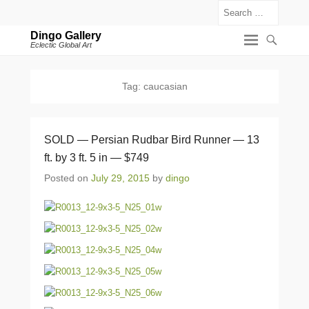
Search
Dingo Gallery
Eclectic Global Art
Tag:
caucasian
SOLD — Persian Rudbar Bird Runner — 13
ft. by 3 ft. 5 in — $749
Posted on
July 29, 2015
by
dingo