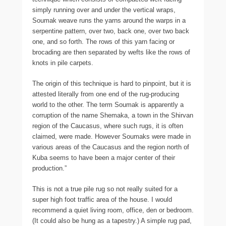
simply running over and under the vertical wraps,
Soumak weave runs the yarns around the warps in a
serpentine pattern, over two, back one, over two back
one, and so forth. The rows of this yarn facing or
brocading are then separated by wefts like the rows of
knots in pile carpets.
The origin of this technique is hard to pinpoint, but it is
attested literally from one end of the rug-producing
world to the other. The term Soumak is apparently a
corruption of the name Shemaka, a town in the Shirvan
region of the Caucasus, where such rugs, it is often
claimed, were made. However Soumaks were made in
various areas of the Caucasus and the region north of
Kuba seems to have been a major center of their
production.”
This is not a true pile rug so not really suited for a
super high foot traffic area of the house. I would
recommend a quiet living room, office, den or bedroom.
(It could also be hung as a tapestry.) A simple rug pad,