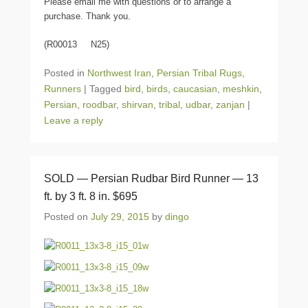
Please email me with questions or to arrange a
purchase. Thank you.
(R00013 N25)
Posted in
Northwest Iran
,
Persian Tribal Rugs
,
Runners
|
Tagged
bird
,
birds
,
caucasian
,
meshkin
,
Persian
,
roodbar
,
shirvan
,
tribal
,
udbar
,
zanjan
|
Leave a reply
SOLD — Persian Rudbar Bird Runner — 13
ft. by 3 ft. 8 in. $695
Posted on
July 29, 2015
by
dingo