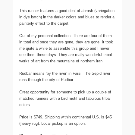
This runner features a good deal of abrash (variegation
in dye batch) in the darker colors and blues to render a
painterly effect to the carpet.
Out of my personal collection. There are four of them
in total and once they are gone, they are gone. It took
me quite a while to assemble this group and I never
see them these days. They are really wonderful tribal
works of art from the mountains of northern Iran.
Rudbar means ‘by the river’ in Farsi. The Sepid river
runs through the city of Rudbar.
Great opportunity for someone to pick up a couple of
matched runners with a bird motif and fabulous tribal
colors.
Price is $749. Shipping within continental U.S. is $45
(heavy rug). Local pickup is an option.