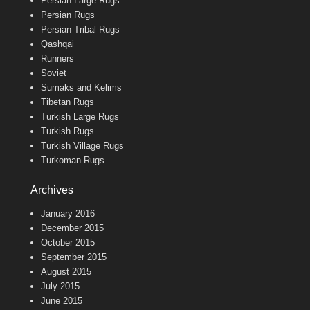
Persian Large Rugs
Persian Rugs
Persian Tribal Rugs
Qashqai
Runners
Soviet
Sumaks and Kelims
Tibetan Rugs
Turkish Large Rugs
Turkish Rugs
Turkish Village Rugs
Turkoman Rugs
Archives
January 2016
December 2015
October 2015
September 2015
August 2015
July 2015
June 2015