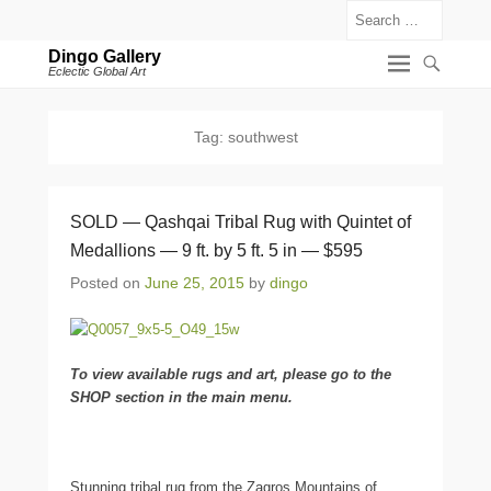
Search
Dingo Gallery
Eclectic Global Art
Tag:
southwest
SOLD — Qashqai Tribal Rug with Quintet of
Medallions — 9 ft. by 5 ft. 5 in — $595
Posted on
June 25, 2015
by
dingo
To view available rugs and art, please go to the
SHOP section in the main menu.
Stunning tribal rug from the Zagros Mountains of