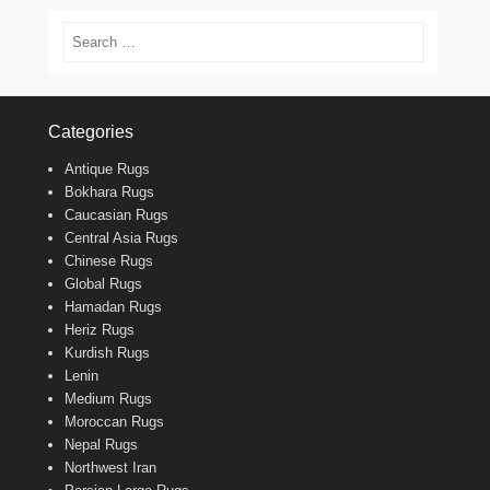
Search
Categories
Antique Rugs
Bokhara Rugs
Caucasian Rugs
Central Asia Rugs
Chinese Rugs
Global Rugs
Hamadan Rugs
Heriz Rugs
Kurdish Rugs
Lenin
Medium Rugs
Moroccan Rugs
Nepal Rugs
Northwest Iran