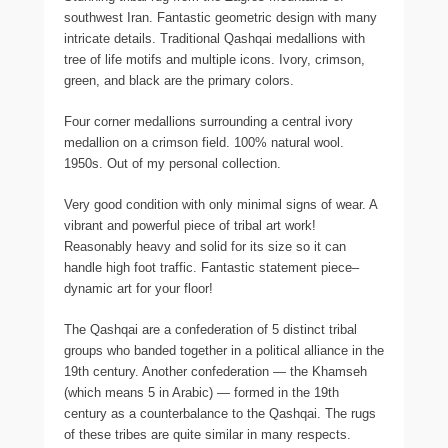
southwest Iran. Fantastic geometric design with many
intricate details. Traditional Qashqai medallions with
tree of life motifs and multiple icons. Ivory, crimson,
green, and black are the primary colors.
Four corner medallions surrounding a central ivory
medallion on a crimson field. 100% natural wool.
1950s. Out of my personal collection.
Very good condition with only minimal signs of wear. A
vibrant and powerful piece of tribal art work!
Reasonably heavy and solid for its size so it can
handle high foot traffic. Fantastic statement piece–
dynamic art for your floor!
The Qashqai are a confederation of 5 distinct tribal
groups who banded together in a political alliance in the
19th century. Another confederation — the Khamseh
(which means 5 in Arabic) — formed in the 19th
century as a counterbalance to the Qashqai. The rugs
of these tribes are quite similar in many respects.