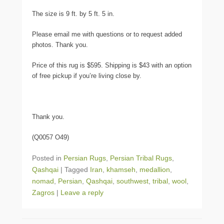
The size is 9 ft. by 5 ft. 5 in.
Please email me with questions or to request added
photos. Thank you.
Price of this rug is $595. Shipping is $43 with an option
of free pickup if you’re living close by.
Thank you.
(Q0057 O49)
Posted in
Persian Rugs
,
Persian Tribal Rugs
,
Qashqai
|
Tagged
Iran
,
khamseh
,
medallion
,
nomad
,
Persian
,
Qashqai
,
southwest
,
tribal
,
wool
,
Zagros
|
Leave a reply