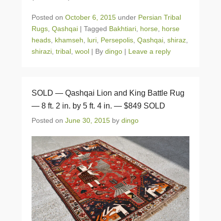
Posted on
October 6, 2015
under
Persian Tribal
Rugs
,
Qashqai
|
Tagged
Bakhtiari
,
horse
,
horse
heads
,
khamseh
,
luri
,
Persepolis
,
Qashqai
,
shiraz
,
shirazi
,
tribal
,
wool
|
By
dingo
|
Leave a reply
SOLD — Qashqai Lion and King Battle Rug
— 8 ft. 2 in. by 5 ft. 4 in. — $849 SOLD
Posted on
June 30, 2015
by
dingo