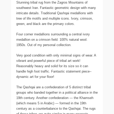
Stunning tribal rug from the Zagros Mountains of
southwest Iran. Fantastic geometric design with many
intricate details. Traditional Qashqai medallions with
tree of life motifs and multiple icons. Ivory, crimson,
green, and black are the primary colors.
Four corner medallions surrounding a central ivory
medallion on a crimson field. 100% natural wool.
1950s. Out of my personal collection.
Very good condition with only minimal signs of wear. A
vibrant and powerful piece of tribal art work!
Reasonably heavy and solid for its size so it can
handle high foot traffic. Fantastic statement piece–
dynamic art for your floor!
The Qashqai are a confederation of 5 distinct tribal
groups who banded together in a political alliance in the
19th century. Another confederation — the Khamseh
(which means 5 in Arabic) — formed in the 19th
century as a counterbalance to the Qashqai. The rugs
of these tribes are quite similar in many respects.