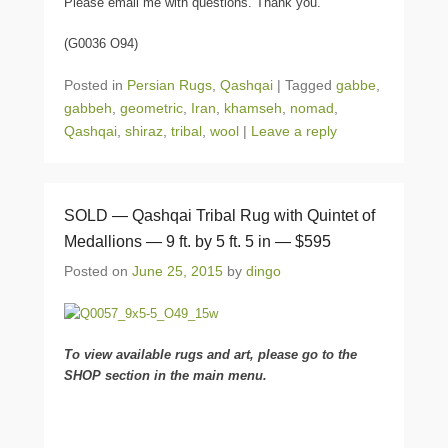
Please email me with questions. Thank you.
(G0036 O94)
Posted in
Persian Rugs
,
Qashqai
|
Tagged
gabbe
,
gabbeh
,
geometric
,
Iran
,
khamseh
,
nomad
,
Qashqai
,
shiraz
,
tribal
,
wool
|
Leave a reply
SOLD — Qashqai Tribal Rug with Quintet of
Medallions — 9 ft. by 5 ft. 5 in — $595
Posted on
June 25, 2015
by
dingo
To view available rugs and art, please go to the
SHOP section in the main menu.