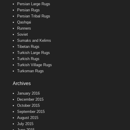
Persian Large Rugs
Persian Rugs
Persian Tribal Rugs
Qashqai
Runners
Soviet
Sumaks and Kelims
Tibetan Rugs
Turkish Large Rugs
Turkish Rugs
Turkish Village Rugs
Turkoman Rugs
Archives
January 2016
December 2015
October 2015
September 2015
August 2015
July 2015
June 2015