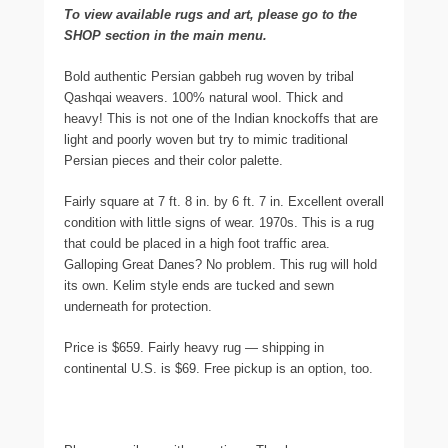
To view available rugs and art, please go to the
SHOP section in the main menu.
Bold authentic Persian gabbeh rug woven by tribal
Qashqai weavers. 100% natural wool. Thick and
heavy! This is not one of the Indian knockoffs that are
light and poorly woven but try to mimic traditional
Persian pieces and their color palette.
Fairly square at 7 ft. 8 in. by 6 ft. 7 in. Excellent overall
condition with little signs of wear. 1970s. This is a rug
that could be placed in a high foot traffic area.
Galloping Great Danes? No problem. This rug will hold
its own. Kelim style ends are tucked and sewn
underneath for protection.
Price is $659. Fairly heavy rug — shipping in
continental U.S. is $69. Free pickup is an option, too.