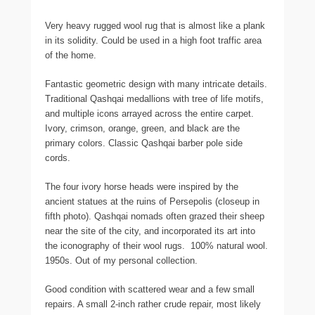
Very heavy rugged wool rug that is almost like a plank
in its solidity. Could be used in a high foot traffic area
of the home.
Fantastic geometric design with many intricate details.
Traditional Qashqai medallions with tree of life motifs,
and multiple icons arrayed across the entire carpet.
Ivory, crimson, orange, green, and black are the
primary colors. Classic Qashqai barber pole side
cords.
The four ivory horse heads were inspired by the
ancient statues at the ruins of Persepolis (closeup in
fifth photo). Qashqai nomads often grazed their sheep
near the site of the city, and incorporated its art into
the iconography of their wool rugs. 100% natural wool.
1950s. Out of my personal collection.
Good condition with scattered wear and a few small
repairs. A small 2-inch rather crude repair, most likely