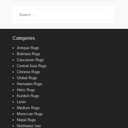
Search
Categories
Antique Rugs
Bokhara Rugs
Caucasian Rugs
Central Asia Rugs
Chinese Rugs
Global Rugs
Hamadan Rugs
Heriz Rugs
Kurdish Rugs
Lenin
Medium Rugs
Moroccan Rugs
Nepal Rugs
Northwest Iran