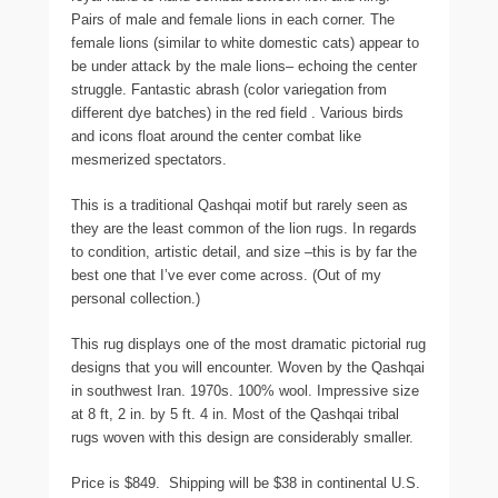
Pairs of male and female lions in each corner. The
female lions (similar to white domestic cats) appear to
be under attack by the male lions– echoing the center
struggle. Fantastic abrash (color variegation from
different dye batches) in the red field . Various birds
and icons float around the center combat like
mesmerized spectators.
This is a traditional Qashqai motif but rarely seen as
they are the least common of the lion rugs. In regards
to condition, artistic detail, and size –this is by far the
best one that I’ve ever come across. (Out of my
personal collection.)
This rug displays one of the most dramatic pictorial rug
designs that you will encounter. Woven by the Qashqai
in southwest Iran. 1970s. 100% wool. Impressive size
at 8 ft, 2 in. by 5 ft. 4 in. Most of the Qashqai tribal
rugs woven with this design are considerably smaller.
Price is $849. Shipping will be $38 in continental U.S.