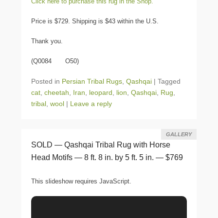
Click here to purchase this rug in the Shop.
Price is $729. Shipping is $43 within the U.S.
Thank you.
(Q0084 O50)
Posted in
Persian Tribal Rugs
,
Qashqai
|
Tagged
cat
,
cheetah
,
Iran
,
leopard
,
lion
,
Qashqai
,
Rug
,
tribal
,
wool
|
Leave a reply
GALLERY
SOLD — Qashqai Tribal Rug with Horse
Head Motifs — 8 ft. 8 in. by 5 ft. 5 in. — $769
This slideshow requires JavaScript.