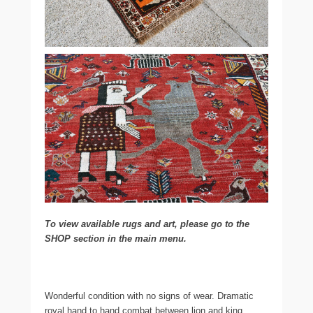
To view available rugs and art, please go to the
SHOP section in the main menu.
Wonderful condition with no signs of wear. Dramatic
royal hand to hand combat between lion and king.