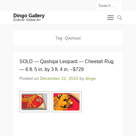
Search
Dingo Gallery
Eclectic Global Art
Tag:
Qashqai
SOLD — Qashqai Leopard — Cheetah Rug
— 6 ft. 5 in. by 3 ft. 4 in. –$729
Posted on
December 22, 2015
by
dingo