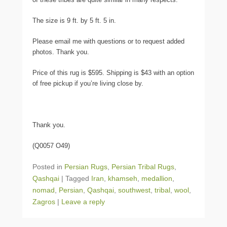
The size is 9 ft. by 5 ft. 5 in.
Please email me with questions or to request added
photos. Thank you.
Price of this rug is $595. Shipping is $43 with an option
of free pickup if you’re living close by.
Thank you.
(Q0057 O49)
Posted in
Persian Rugs
,
Persian Tribal Rugs
,
Qashqai
|
Tagged
Iran
,
khamseh
,
medallion
,
nomad
,
Persian
,
Qashqai
,
southwest
,
tribal
,
wool
,
Zagros
|
Leave a reply