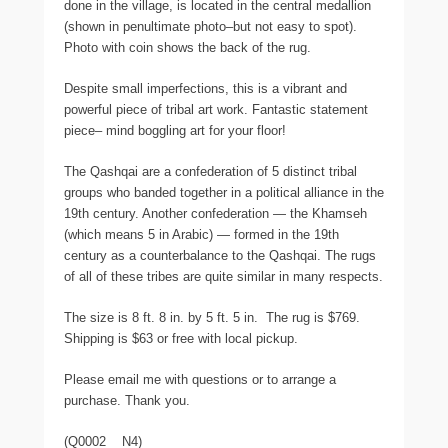
done in the village, is located in the central medallion
(shown in penultimate photo–but not easy to spot).
Photo with coin shows the back of the rug.
Despite small imperfections, this is a vibrant and
powerful piece of tribal art work. Fantastic statement
piece– mind boggling art for your floor!
The Qashqai are a confederation of 5 distinct tribal
groups who banded together in a political alliance in the
19th century. Another confederation — the Khamseh
(which means 5 in Arabic) — formed in the 19th
century as a counterbalance to the Qashqai. The rugs
of all of these tribes are quite similar in many respects.
The size is 8 ft. 8 in. by 5 ft. 5 in. The rug is $769.
Shipping is $63 or free with local pickup.
Please email me with questions or to arrange a
purchase. Thank you.
(Q0002 N4)