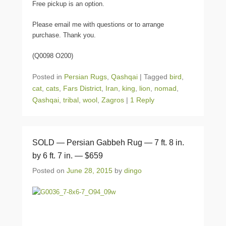
Free pickup is an option.
Please email me with questions or to arrange
purchase. Thank you.
(Q0098 O200)
Posted in
Persian Rugs
,
Qashqai
|
Tagged
bird
,
cat
,
cats
,
Fars District
,
Iran
,
king
,
lion
,
nomad
,
Qashqai
,
tribal
,
wool
,
Zagros
|
1 Reply
SOLD — Persian Gabbeh Rug — 7 ft. 8 in.
by 6 ft. 7 in. — $659
Posted on
June 28, 2015
by
dingo