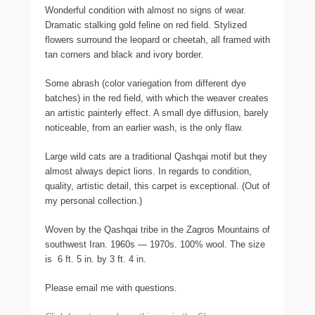
Wonderful condition with almost no signs of wear.
Dramatic stalking gold feline on red field. Stylized
flowers surround the leopard or cheetah, all framed with
tan corners and black and ivory border.
Some abrash (color variegation from different dye
batches) in the red field, with which the weaver creates
an artistic painterly effect. A small dye diffusion, barely
noticeable, from an earlier wash, is the only flaw.
Large wild cats are a traditional Qashqai motif but they
almost always depict lions. In regards to condition,
quality, artistic detail, this carpet is exceptional. (Out of
my personal collection.)
Woven by the Qashqai tribe in the Zagros Mountains of
southwest Iran. 1960s — 1970s. 100% wool. The size
is 6 ft. 5 in. by 3 ft. 4 in.
Please email me with questions.