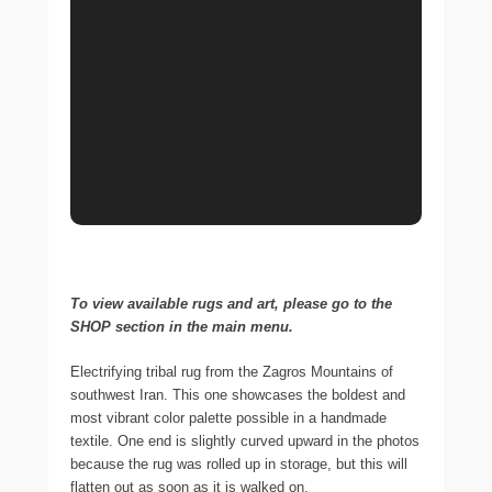
To view available rugs and art, please go to the
SHOP section in the main menu.
Electrifying tribal rug from the Zagros Mountains of
southwest Iran. This one showcases the boldest and
most vibrant color palette possible in a handmade
textile. One end is slightly curved upward in the photos
because the rug was rolled up in storage, but this will
flatten out as soon as it is walked on.