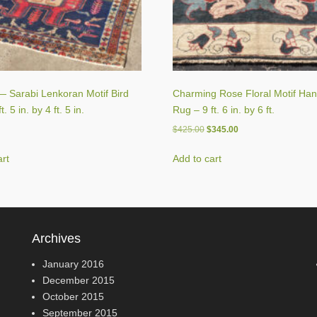
 Sarabi Lenkoran Motif Bird
Charming Rose Floral Motif Ha
. 5 in. by 4 ft. 5 in.
Rug – 9 ft. 6 in. by 6 ft.
Original
Current
$
425.00
$
345.00
price
price
was:
is:
art
Add to cart
$425.00.
$345.00.
Archives
January 2016
December 2015
October 2015
September 2015