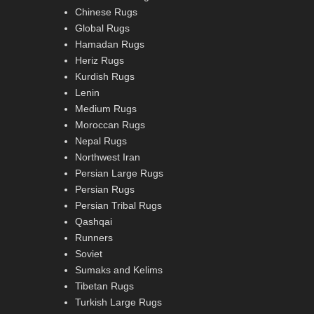
Chinese Rugs
Global Rugs
Hamadan Rugs
Heriz Rugs
Kurdish Rugs
Lenin
Medium Rugs
Moroccan Rugs
Nepal Rugs
Northwest Iran
Persian Large Rugs
Persian Rugs
Persian Tribal Rugs
Qashqai
Runners
Soviet
Sumaks and Kelims
Tibetan Rugs
Turkish Large Rugs