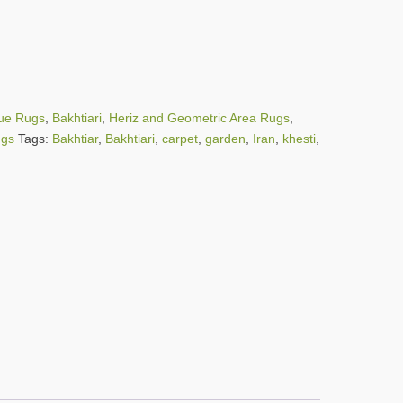
que Rugs
,
Bakhtiari
,
Heriz and Geometric Area Rugs
,
ugs
Tags:
Bakhtiar
,
Bakhtiari
,
carpet
,
garden
,
Iran
,
khesti
,