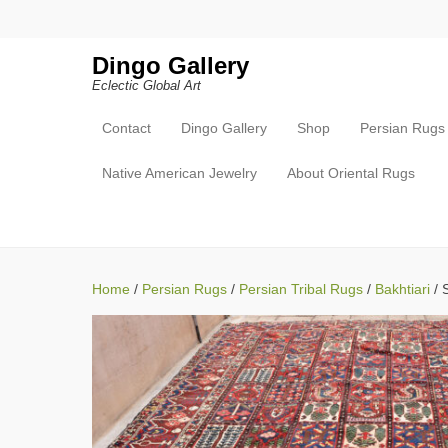
Search
Dingo Gallery
Eclectic Global Art
Contact
Dingo Gallery
Shop
Persian Rugs
Primary Menu
Skip to content
Native American Jewelry
About Oriental Rugs
Home
/
Persian Rugs
/
Persian Tribal Rugs
/
Bakhtiari
/ 