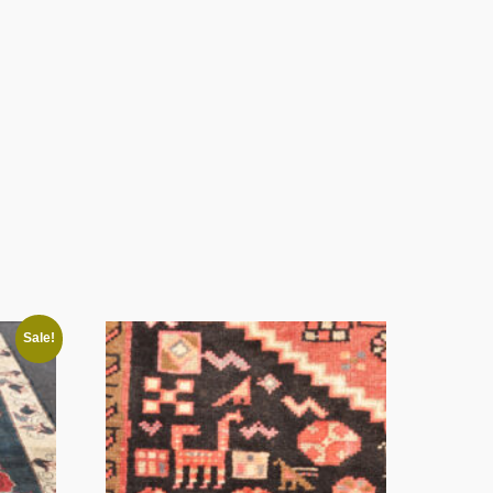
Sale!