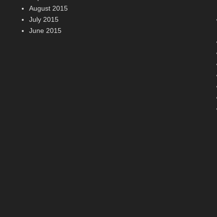
August 2015
July 2015
June 2015