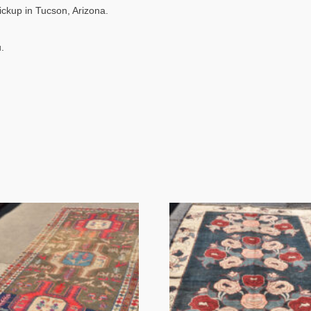
pickup in Tucson, Arizona.
.