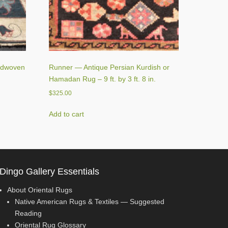
ndwoven
Runner — Antique Persian Kurdish or
Hamadan Rug – 9 ft. by 3 ft. 8 in.
$
325.00
Add to cart
Dingo Gallery Essentials
About Oriental Rugs
Native American Rugs & Textiles — Suggested
Reading
Oriental Rug Glossary