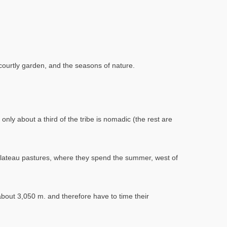
a courtly garden, and the seasons of nature.
nly about a third of the tribe is nomadic (the rest are
 plateau pastures, where they spend the summer, west of
out 3,050 m. and therefore have to time their