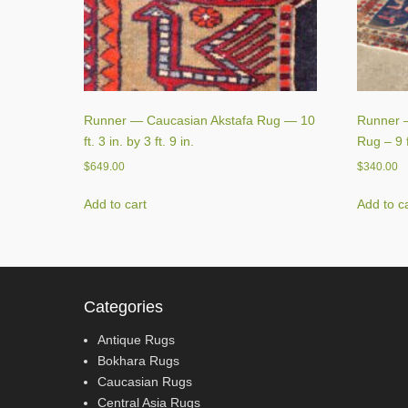
Runner — Caucasian Akstafa Rug — 10
Runner —
ft. 3 in. by 3 ft. 9 in.
Rug – 9 ft
$
649.00
$
340.00
Add to cart
Add to c
Categories
Antique Rugs
Bokhara Rugs
Caucasian Rugs
Central Asia Rugs