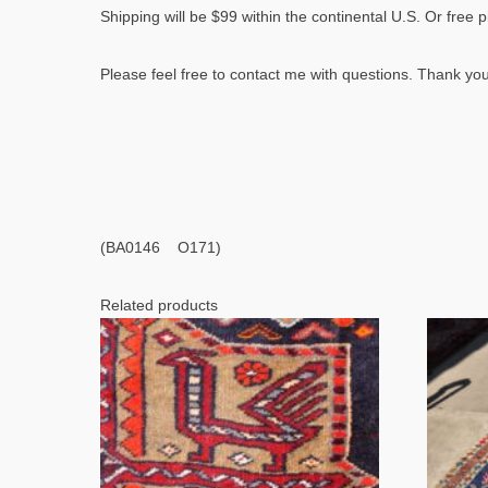
Shipping will be $99 within the continental U.S. Or free 
Please feel free to contact me with questions. Thank you
(BA0146 O171)
Related products