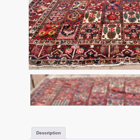
Description