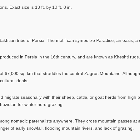
 Exact size is 13 ft. by 10 ft. 8 in.
 Bakhtiari tribe of Persia. The motif can symbolize Paradise, an oasis, 
roduced in Persia in the 16th century, and are known as Kheshti rugs.
of 67,000 sq. km that straddles the central Zagros Mountains. Although o
ultural ideals.
d migrate seasonally with their sheep, cattle, or goat herds from high
Khuzistan for winter herd grazing.
mong nomadic paternalists anywhere. They cross mountain passes at ab
er of early snowfall, flooding mountain rivers, and lack of grazing.