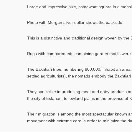
Large and impressive size, somewhat square in dimensions.
Photo with Morgan silver dollar shows the backside.
This is a distinctive and traditional design woven by the
Rugs with compartments containing garden motifs were p
The Bakhtiari tribe, numbering 800,000, inhabit an area 
settled agriculturists), the nomads embody the Bakhtiari c
They specialize in producing meat and dairy products an
the city of Esfahan, to lowland plains in the province of 
Their migration is among the most spectacular known a
movement with extreme care in order to minimize the dang