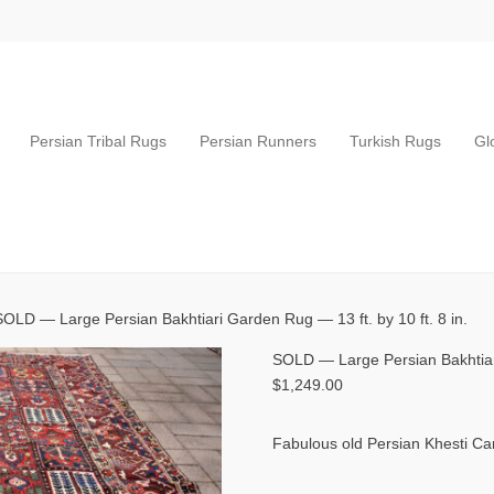
Persian Tribal Rugs
Persian Runners
Turkish Rugs
Gl
SOLD — Large Persian Bakhtiari Garden Rug — 13 ft. by 10 ft. 8 in.
SOLD — Large Persian Bakhtiari
$
1,249.00
Fabulous old Persian Khesti Ca