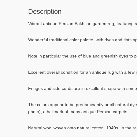
Description
Vibrant antique Persian Bakhtiari garden rug, featuring st
Wonderful traditional color palette, with dyes and tints 
Note in particular the use of blue and greenish dyes to p
Excellent overall condition for an antique rug with a fe
Fringes and side cords are in excellent shape with some 
The colors appear to be predominantly or all natural dye
photo), a hallmark of many antique Persian carpets.
Natural wool woven onto natural cotton. 1940s. In the ra