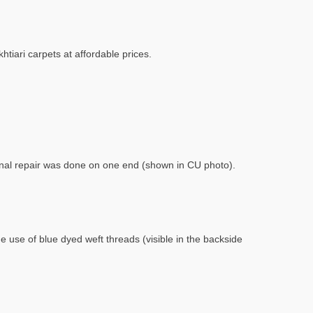
htiari carpets at affordable prices.
sional repair was done on one end (shown in CU photo).
e use of blue dyed weft threads (visible in the backside