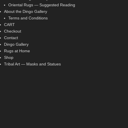
Oriental Rugs — Suggested Reading
About the Dingo Gallery
Terms and Conditions
CART
Checkout
Contact
Dingo Gallery
Rugs at Home
Shop
Tribal Art — Masks and Statues