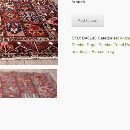
In stock
SOLD
Add to cart
-
-
Large
SKU:
BA0146
Categories:
Anti
Persian
Persian Rugs
,
Persian Tribal R
Bakhtiari
orientalsti
,
Persian
,
rug
Garden
Rug
-
-
13
ft.
by
10
ft.
8
in.