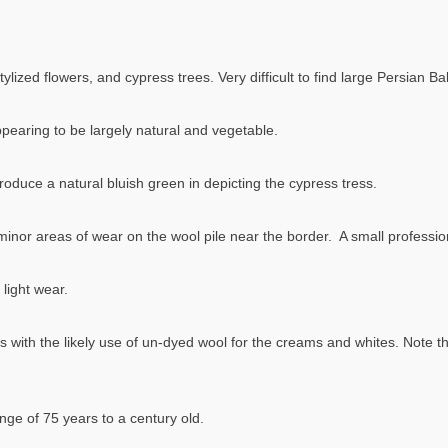
quantity
ylized flowers, and cypress trees. Very difficult to find large Persian Bak
appearing to be largely natural and vegetable.
roduce a natural bluish green in depicting the cypress tress.
w minor areas of wear on the wool pile near the border. A small profes
light wear.
s with the likely use of un-dyed wool for the creams and whites. Note th
nge of 75 years to a century old.