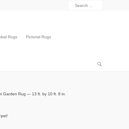
obal Rugs
Pictorial Rugs
 Garden Rug — 13 ft. by 10 ft. 8 in.
rpet!